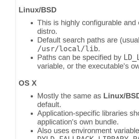
Linux/BSD
This is highly configurable and
distro.
Default search paths are (usua
/usr/local/lib
.
Paths can be specified by
LD_
variable, or the executable's 
OS X
Mostly the same as
Linux/BS
default.
Application-specific libraries s
application's own bundle.
Also uses environment variabl