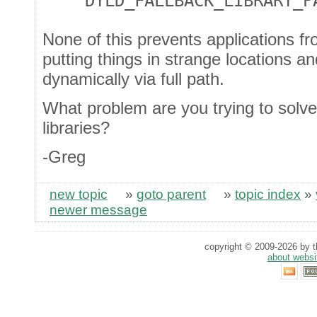
DYLD_FALLBACK_LIBRARY_P
None of this prevents applications f
putting things in strange locations 
dynamically via full path.
What problem are you trying to solve
libraries?
-Greg
new topic
»
goto parent
»
topic index
»
newer message
copyright © 2009-2026 by th
about websi