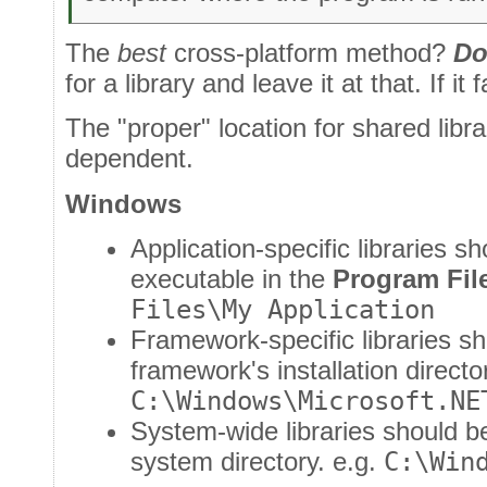
The
best
cross-platform method?
Do
for a library and leave it at that. If it fai
The "proper" location for shared librar
dependent.
Windows
Application-specific libraries s
executable in the
Program Fil
Files\My Application
Framework-specific libraries sh
framework's installation directo
C:\Windows\Microsoft.NE
System-wide libraries should b
system directory. e.g.
C:\Win