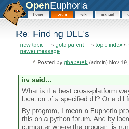
Open
Euphoria
home
forum
wiki
manual
Re: Finding DLL's
new topic
»
goto parent
»
topic index
»
newer message
Posted by
ghaberek
(admin) Nov 19,
irv said...
What is the best cross-platform wa
location of a specified dll? Or a dll f
By program, I mean a Euphoria pro
this on a python forum. And by loca
computer where the program is run