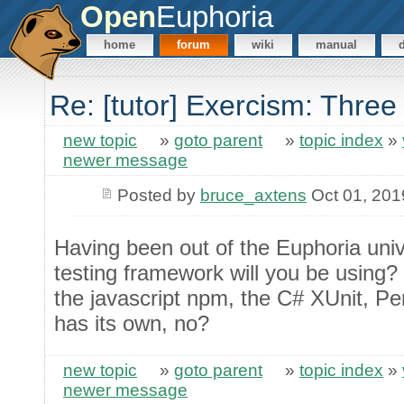
Open
Euphoria
home
forum
wiki
manual
Re: [tutor] Exercism: Thre
new topic
»
goto parent
»
topic index
»
newer message
Posted by
bruce_axtens
Oct 01, 201
Having been out of the Euphoria univ
testing framework will you be using?
the javascript npm, the C# XUnit, Per
has its own, no?
new topic
»
goto parent
»
topic index
»
newer message