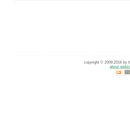
copyright © 2009,2016 by th
about websi