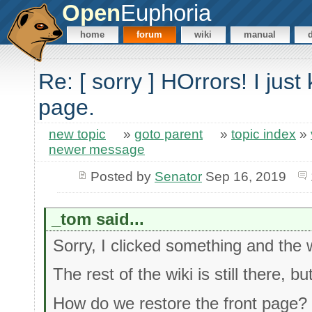
Open
Euphoria
home
forum
wiki
manual
Re: [ sorry ] HOrrors! I just 
page.
new topic
»
goto parent
»
topic index
»
newer message
Posted by
Senator
Sep 16, 2019
_tom said...
Sorry, I clicked something and the w
The rest of the wiki is still there, bu
How do we restore the front page?