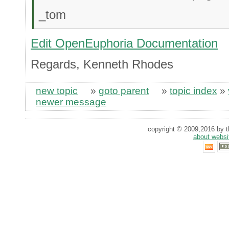
_tom
Edit OpenEuphoria Documentation
Regards, Kenneth Rhodes
new topic
»
goto parent
»
topic index
»
newer message
copyright © 2009,2016 by th
about websi