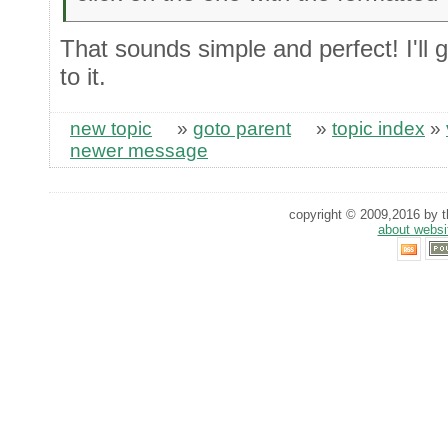
That sounds simple and perfect! I'll g
to it.
new topic
»
goto parent
»
topic index
»
newer message
copyright © 2009,2016 by th
about websi