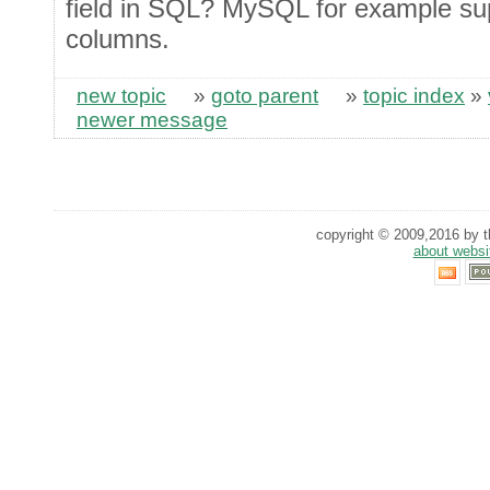
field in SQL? MySQL for example 
columns.
new topic
»
goto parent
»
topic index
»
newer message
copyright © 2009,2016 by th
about websi