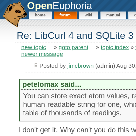
Open
Euphoria
home
forum
wiki
manual
Re: LibCurl 4 and SQLite 3
new topic
»
goto parent
»
topic index
»
newer message
Posted by
jimcbrown
(admin) Aug 30
petelomax said...
You can store exact atom values, r
human-readable-string for one, whi
table of thousands of readings.
I don't get it. Why can't you do this