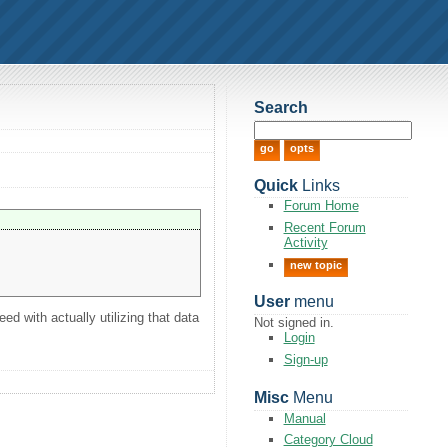
Search
Quick
Links
Forum Home
Recent Forum
Activity
new topic
User
menu
ed with actually utilizing that data
Not signed in.
Login
Sign-up
Misc
Menu
Manual
Category Cloud