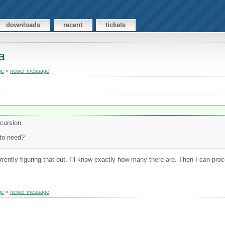
downloads
recent
tickets
a
ge
»
newer message
ecursion.
 to need?
rently figuring that out. I'll know exactly how many there are. Then I can proce
ge
»
newer message