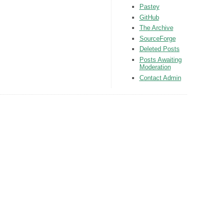
Pastey
GitHub
The Archive
SourceForge
Deleted Posts
Posts Awaiting
Moderation
Contact Admin