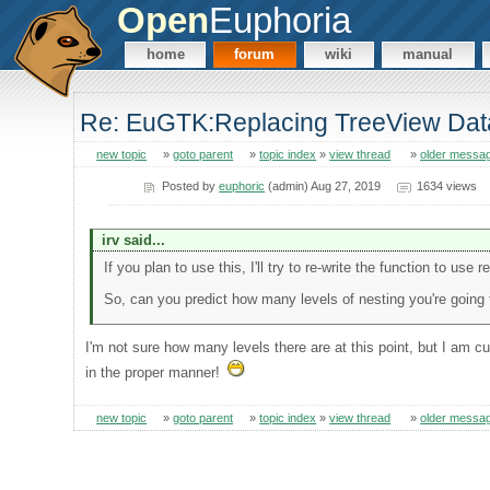
Open
Euphoria
home
forum
wiki
manual
Re: EuGTK:Replacing TreeView Dat
new topic
»
goto parent
»
topic index
»
view thread
»
older messa
Posted by
euphoric
(admin) Aug 27, 2019
1634 views
irv said...
If you plan to use this, I'll try to re-write the function to use r
So, can you predict how many levels of nesting you're going
I'm not sure how many levels there are at this point, but I am cur
in the proper manner!
new topic
»
goto parent
»
topic index
»
view thread
»
older messa