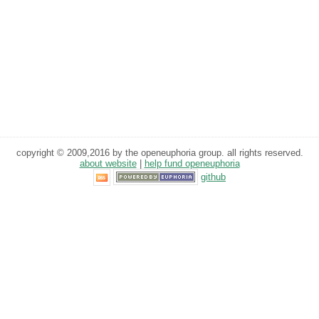
copyright © 2009,2016 by the openeuphoria group. all rights reserved.
about website
|
help fund openeuphoria
github