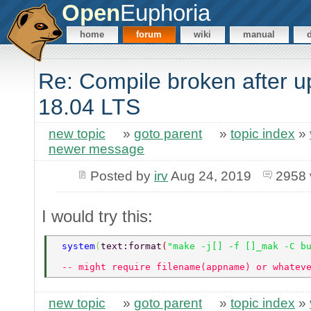
Open
Euphoria
home
forum
wiki
manual
Re: Compile broken after u
18.04 LTS
new topic
»
goto parent
»
topic index
»
newer message
Posted by
irv
Aug 24, 2019
2958 
I would try this:
 system
(
text:format
(
"make -j[] -f []_mak -C b
 -- might require filename(appname) or whatev
new topic
»
goto parent
»
topic index
»