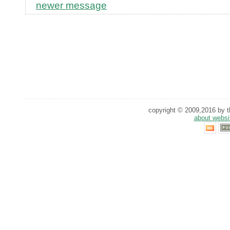
newer message
copyright © 2009,2016 by th
about websi