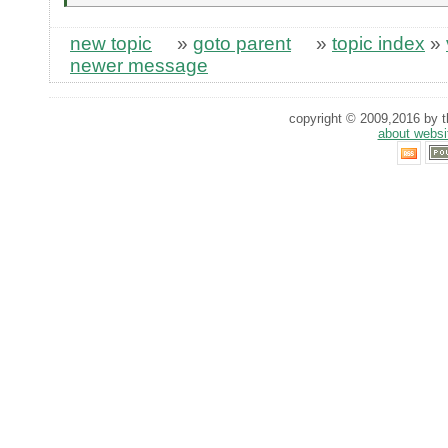
new topic
»
goto parent
»
topic index
»
newer message
copyright © 2009,2016 by th
about websi