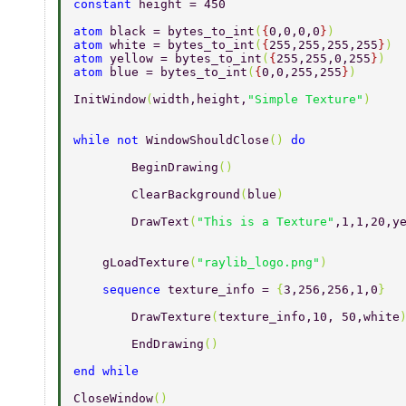
constant 
height = 450 
atom 
black = bytes_to_int
(
{
0,0,0,0
}
) 
atom 
white = bytes_to_int
(
{
255,255,255,255
}
) 
atom 
yellow = bytes_to_int
(
{
255,255,0,255
}
) 
atom 
blue = bytes_to_int
(
{
0,0,255,255
}
) 
InitWindow
(
width,height,
"Simple Texture"
) 
while not 
WindowShouldClose
() 
do 
	BeginDrawing
() 
	ClearBackground
(
blue
) 
	DrawText
(
"This is a Texture"
,1,1,20,y
    gLoadTexture
(
"raylib_logo.png"
)  
    sequence 
texture_info = 
{
3,256,256,1,0
} 
	DrawTexture
(
texture_info,10, 50,white
	EndDrawing
() 
end while 
CloseWindow
() 