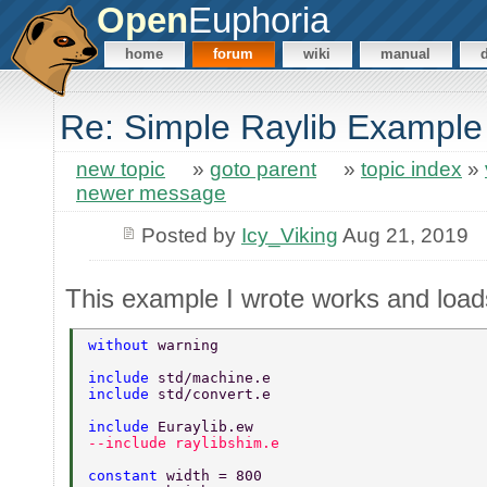
Open
Euphoria
home
forum
wiki
manual
Re: Simple Raylib Example
new topic
»
goto parent
»
topic index
»
newer message
Posted by
Icy_Viking
Aug 21, 2019
This example I wrote works and loads
without 
warning 
include 
std/machine.e 
include 
std/convert.e 
include 
Euraylib.ew 
--include raylibshim.e 
constant 
width = 800 