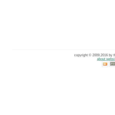
copyright © 2009,2016 by th
about websi