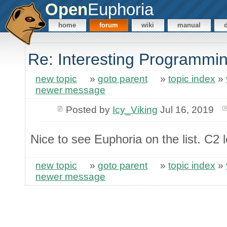
Open
Euphoria
home
forum
wiki
manual
Re: Interesting Programm
new topic
»
goto parent
»
topic index
»
newer message
Posted by
Icy_Viking
Jul 16, 2019
Nice to see Euphoria on the list. C2 l
new topic
»
goto parent
»
topic index
»
newer message