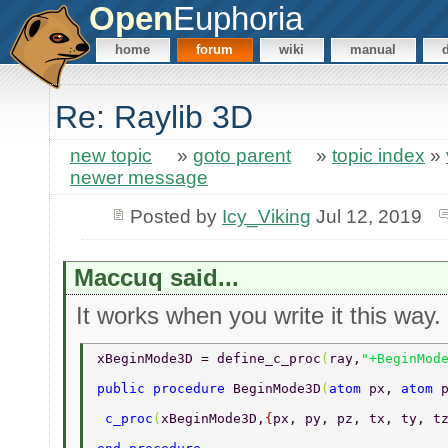
Open
Euphoria
home
forum
wiki
manual
Re: Raylib 3D
new topic
»
goto parent
»
topic index
»
newer message
Posted by
Icy_Viking
Jul 12, 2019
Maccuq said...
It works when you write it this way.
xBeginMode3D = define_c_proc
(
ray,
"+BeginMod
public procedure 
BeginMode3D
(
atom 
px, 
atom 
 c_proc
(
xBeginMode3D,
{
px, py, pz, tx, ty, t