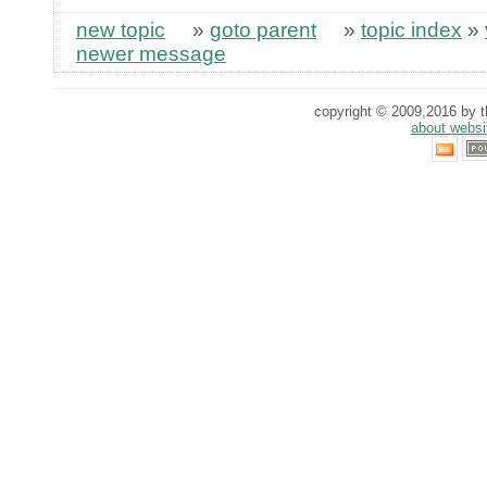
new topic
»
goto parent
»
topic index
»
newer message
copyright © 2009,2016 by th
about websi