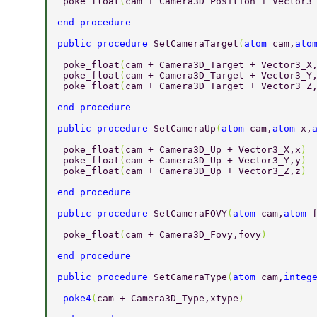
 poke_float
(
cam + Camera3D_Position + Vector3
end procedure 
public procedure 
SetCameraTarget
(
atom 
cam,
ato
 poke_float
(
cam + Camera3D_Target + Vector3_X
 poke_float
(
cam + Camera3D_Target + Vector3_Y
 poke_float
(
cam + Camera3D_Target + Vector3_Z
end procedure 
public procedure 
SetCameraUp
(
atom 
cam,
atom 
x,
 poke_float
(
cam + Camera3D_Up + Vector3_X,x
) 
 poke_float
(
cam + Camera3D_Up + Vector3_Y,y
) 
 poke_float
(
cam + Camera3D_Up + Vector3_Z,z
) 
end procedure 
public procedure 
SetCameraFOVY
(
atom 
cam,
atom 
 poke_float
(
cam + Camera3D_Fovy,fovy
) 
end procedure 
public procedure 
SetCameraType
(
atom 
cam,
integ
 poke4
(
cam + Camera3D_Type,xtype
) 