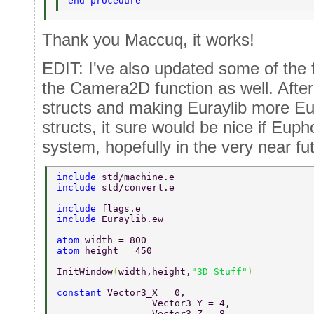
end procedure 
Thank you Maccuq, it works!
EDIT: I've also updated some of the 
the Camera2D function as well. After 
structs and making Euraylib more Euph
structs, it sure would be nice if Eupho
system, hopefully in the very near fut
include 
std/machine.e 
include 
std/convert.e 
include 
flags.e 
include 
Euraylib.ew 
atom 
width = 800 
atom 
height = 450 
InitWindow
(
width,height,
"3D Stuff"
) 
constant 
Vector3_X = 0, 
		 Vector3_Y = 4, 
		 Vector3_Z = 8, 