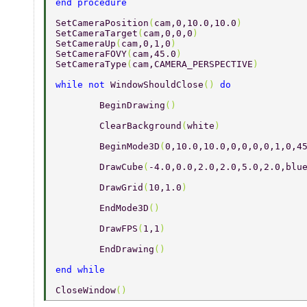
end procedure 
SetCameraPosition
(
cam,0,10.0,10.0
) 
SetCameraTarget
(
cam,0,0,0
) 
SetCameraUp
(
cam,0,1,0
) 
SetCameraFOVY
(
cam,45.0
) 
SetCameraType
(
cam,CAMERA_PERSPECTIVE
) 
while not 
WindowShouldClose
() 
do 
	BeginDrawing
() 
	ClearBackground
(
white
) 
	BeginMode3D
(
0,10.0,10.0,0,0,0,0,1,0,4
	DrawCube
(
-4.0,0.0,2.0,2.0,5.0,2.0,blu
	DrawGrid
(
10,1.0
) 
	EndMode3D
() 
	DrawFPS
(
1,1
) 
	EndDrawing
() 
end while 
CloseWindow
() 