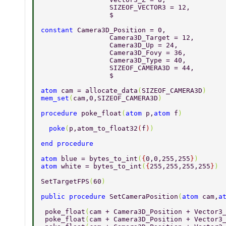
		 SIZEOF_VECTOR3 = 12, 
		 $ 
constant 
Camera3D_Position = 0, 
		 Camera3D_Target = 12, 
		 Camera3D_Up = 24, 
		 Camera3D_Fovy = 36, 
		 Camera3D_Type = 40, 
		 SIZEOF_CAMERA3D = 44, 
		 $ 
atom 
cam = allocate_data
(
SIZEOF_CAMERA3D
) 
mem_set
(
cam,0,SIZEOF_CAMERA3D
) 
procedure 
poke_float
(
atom 
p,
atom 
f
) 
  poke
(
p,atom_to_float32
(
f
)
) 
end procedure 
atom 
blue = bytes_to_int
(
{
0,0,255,255
}
) 
atom 
white = bytes_to_int
(
{
255,255,255,255
}
) 
SetTargetFPS
(
60
) 
public procedure 
SetCameraPosition
(
atom 
cam,
a
 poke_float
(
cam + Camera3D_Position + Vector3
 poke_float
(
cam + Camera3D_Position + Vector3