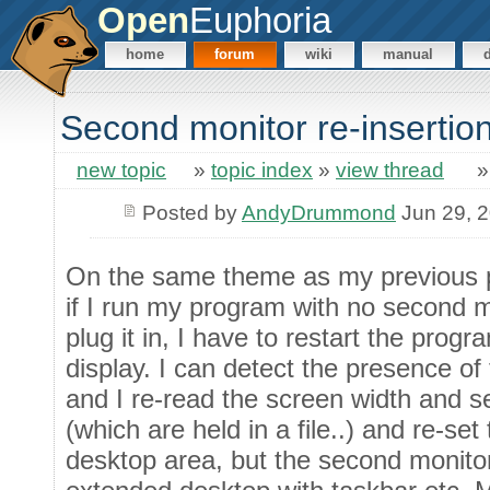
Open
Euphoria
home
forum
wiki
manual
Second monitor re-insertio
new topic
»
topic index
»
view thread
Posted by
AndyDrummond
Jun 29, 
On the same theme as my previous po
if I run my program with no second m
plug it in, I have to restart the prog
display. I can detect the presence of
and I re-read the screen width and 
(which are held in a file..) and re-s
desktop area, but the second monito