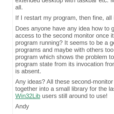
extended desktop with taskbar etc. 
all.
If I restart my program, then fine, al
Does anyone have any idea how to g
access to the second monitor once it 
program running? It seems to be a ge
programs and maybe with others too.
program which shows the problem too
program state from its invocation f
is absent.
Any ideas? All these second-monitor 
together into a small library for the
Win32Lib
users still around to use!
Andy