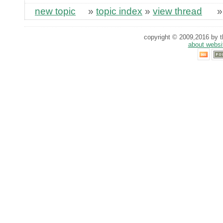
new topic
»
topic index
»
view thread
copyright © 2009,2016 by th
about websi