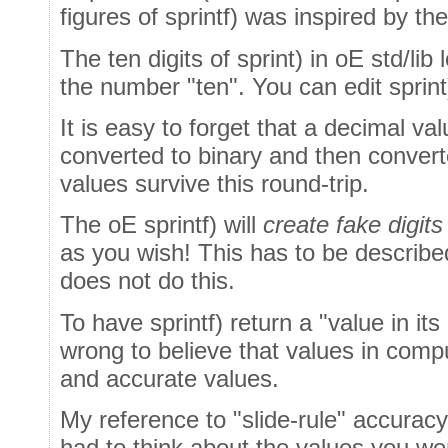
figures of sprintf) was inspired by th
The ten digits of sprint) in oE std/lib
the number "ten". You can edit sprint)
It is easy to forget that a decimal va
converted to binary and then convert
values survive this round-trip.
The oE sprintf) will
create fake digits
as you wish! This has to be describe
does not do this.
To have sprintf) return a "value in its e
wrong to believe that values in com
and accurate values.
My reference to "slide-rule" accurac
had to think about the values you we