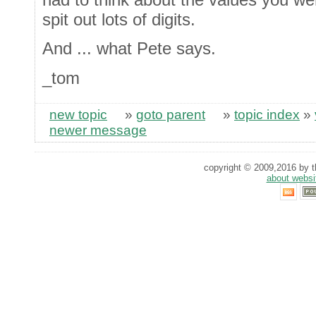
spit out lots of digits.
And ... what Pete says.
_tom
new topic
»
goto parent
»
topic index
»
newer message
copyright © 2009,2016 by th
about websi