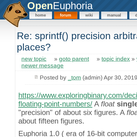
Open
Euphoria
home
forum
wiki
manual
Re: sprintf() precision arbitr
places?
new topic
»
goto parent
»
topic index
»
newer message
Posted by
_tom
(admin) Apr 30, 201
https://www.exploringbinary.com/deci
floating-point-numbers/
A
float
singl
"precision" of about six figures. A
flo
about fifteen figures.
Euphoria 1.0 ( era of 16-bit computer