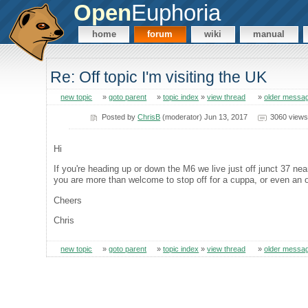
Open
Euphoria
home
forum
wiki
manual
Re: Off topic I'm visiting the UK
new topic
»
goto parent
»
topic index
»
view thread
»
older messa
Posted by
ChrisB
(moderator) Jun 13, 2017
3060 views
Hi
If you're heading up or down the M6 we live just off junct 37 ne
you are more than welcome to stop off for a cuppa, or even an oveni
Cheers
Chris
new topic
»
goto parent
»
topic index
»
view thread
»
older messa