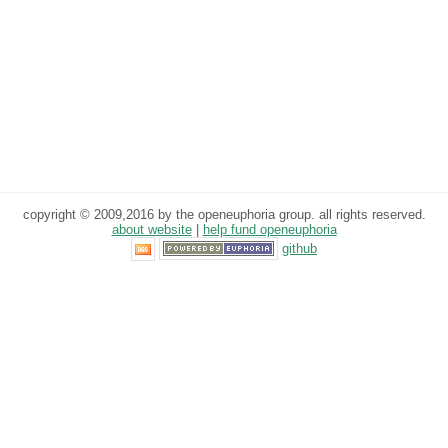
copyright © 2009,2016 by the openeuphoria group. all rights reserved.
about website
|
help fund openeuphoria
github