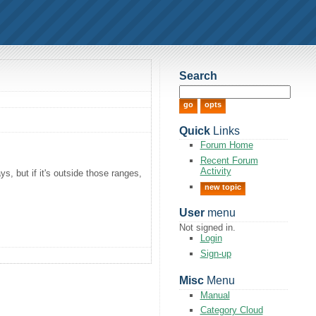
Search
Quick
Links
Forum Home
Recent Forum
Activity
, but if it's outside those ranges,
new topic
User
menu
Not signed in.
Login
Sign-up
Misc
Menu
Manual
Category Cloud