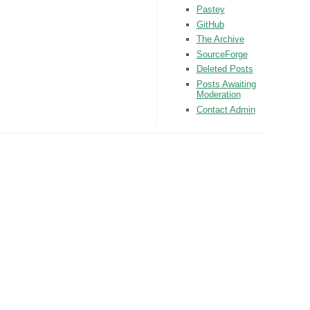
Pastey
GitHub
The Archive
SourceForge
Deleted Posts
Posts Awaiting
Moderation
Contact Admin