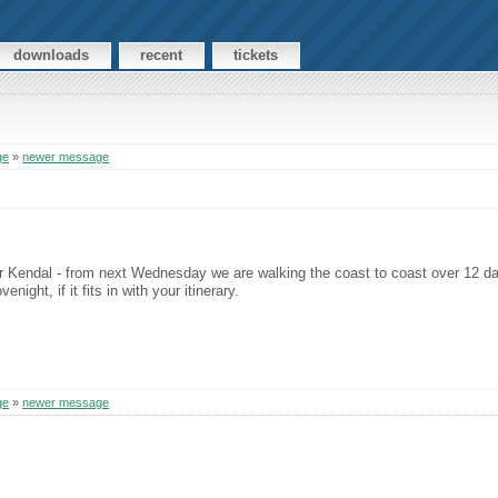
downloads
recent
tickets
ge
»
newer message
ar Kendal - from next Wednesday we are walking the coast to coast over 12 days
ght, if it fits in with your itinerary.
ge
»
newer message