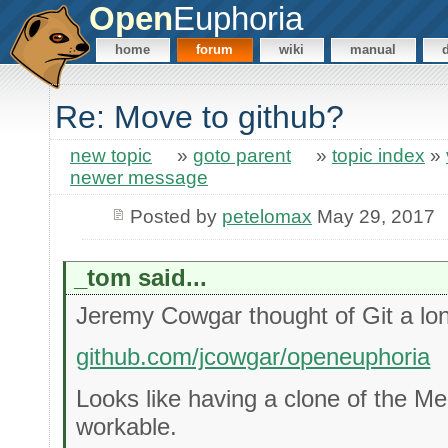
Open
Euphoria
home
forum
wiki
manual
Re: Move to github?
new topic
»
goto parent
»
topic index
»
newer message
Posted by
petelomax
May 29, 2017
_tom said...
Jeremy Cowgar thought of Git a lo
github.com/jcowgar/openeuphoria
Looks like having a clone of the Mer
workable.