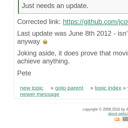
Just needs an update.
Corrected link:
https://github.com/j
Last update was June 8th 2012 - isn't
anyway
Joking aside, it does prove that moving
achieve anything.
Pete
new topic
»
goto parent
»
topic index
»
newer message
copyright © 2009,2016 by th
about websi