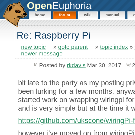
Open
Euphoria
home
forum
wiki
manual
Re: Raspberry Pi
new topic
»
goto parent
»
topic index
»
newer message
Posted by
rkdavis
Mar 30, 2017
2
bit late to the party as my posting pr
been lurking for a few months. anywa
started work on wrapping wiringpi for 
and is very simple but at the time it 
https://github.com/ukscone/wiringPi-
however i've moved on from wiringPi 