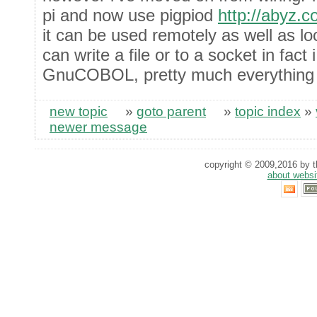
pi and now use pigpiod
http://abyz.c
it can be used remotely as well as lo
can write a file or to a socket in fact 
GnuCOBOL, pretty much everything
new topic
»
goto parent
»
topic index
»
newer message
copyright © 2009,2016 by th
about websi