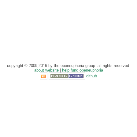
copyright © 2009,2016 by the openeuphoria group. all rights reserved.
about website
|
help fund openeuphoria
github