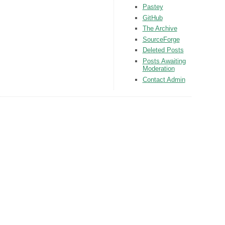
Pastey
GitHub
The Archive
SourceForge
Deleted Posts
Posts Awaiting
Moderation
Contact Admin