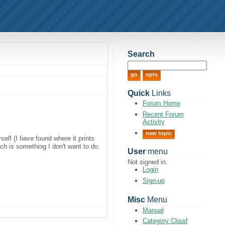
Search
Quick
Links
Forum Home
Recent Forum
Activity
new topic
self (I have found where it prints
ich is something I don't want to do.
User
menu
Not signed in.
Login
Sign-up
Misc
Menu
Manual
Category Cloud