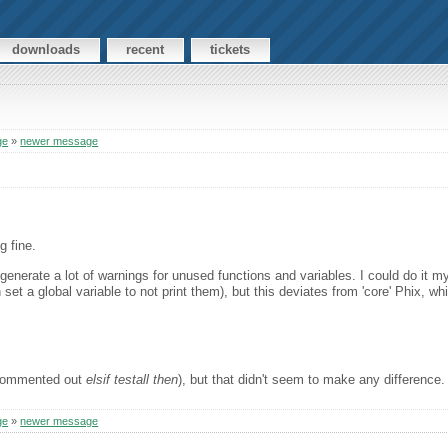
downloads
recent
tickets
ge
»
newer message
s
g fine.
 generate a lot of warnings for unused functions and variables. I could do it my
 set a global variable to not print them), but this deviates from 'core' Phix, wh
t commented out
elsif testall then
), but that didn't seem to make any difference.
ge
»
newer message