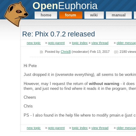
Open
Euphoria
home
forum
wiki
manual
Re: Phix 0.7.2 released
new topic
»
goto parent
»
topic index
»
view thread
»
older messa
Posted by
ChrisB
(moderator) Feb 13, 2017
2180 view
Hi Pete
Just dropped it in (overwrote everything), all seems to be workin
However, may I request the return of
without warning
- it does
them, and just need to find where it reads it in the program, then
Cheers
Chris
PS - I also found in the help file where to modify pmain.e (jus
new topic
»
goto parent
»
topic index
»
view thread
»
older messa