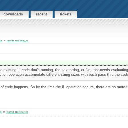
downloads
recent
tickets
ge
»
newer message
e existing IL code that's running, the next string, or file, that needs evaluating
jection operation accomodate different string sizes with each pass thru the cod
n of code happens. So by the time the IL operation occurs, there are no more f
ge
»
newer message