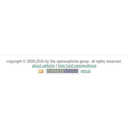
copyright © 2009,2016 by the openeuphoria group. all rights reserved.
about website
|
help fund openeuphoria
github