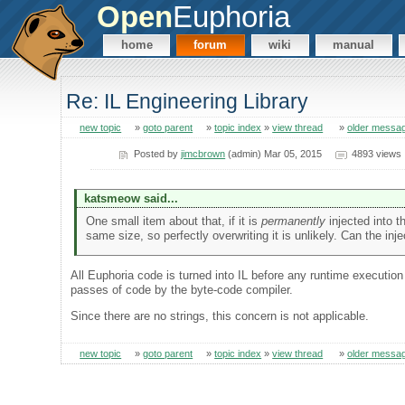
Open
Euphoria
home
forum
wiki
manual
Re: IL Engineering Library
new topic
»
goto parent
»
topic index
»
view thread
»
older messa
Posted by
jimcbrown
(admin) Mar 05, 2015
4893 views
katsmeow said...
One small item about that, if it is
permanently
injected into th
same size, so perfectly overwriting it is unlikely. Can the in
All Euphoria code is turned into IL before any runtime executio
passes of code by the byte-code compiler.
Since there are no strings, this concern is not applicable.
new topic
»
goto parent
»
topic index
»
view thread
»
older messa