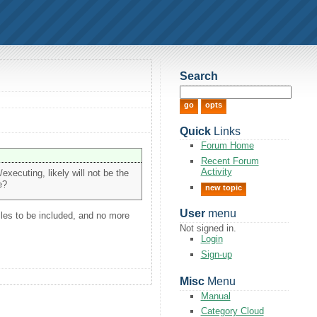
Search
Quick
Links
Forum Home
Recent Forum
Activity
/executing, likely will not be the
e?
new topic
User
menu
iles to be included, and no more
Not signed in.
Login
Sign-up
Misc
Menu
Manual
Category Cloud