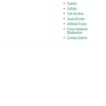
Pastey
GitHub
The Archive
SourceForge
Deleted Posts
Posts Awaiting
Moderation
Contact Admin