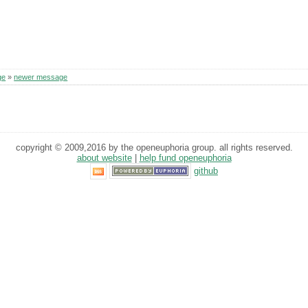
ge
»
newer message
copyright © 2009,2016 by the openeuphoria group. all rights reserved.
about website
|
help fund openeuphoria
github