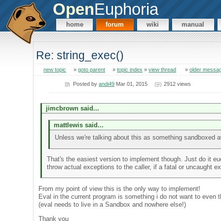
Open
Euphoria
home
forum
wiki
manual
Re: string_exec()
new topic
»
goto parent
»
topic index
»
view thread
»
older messa
Posted by
andi49
Mar 01, 2015
2912 views
jimcbrown said...
mattlewis said...
Unless we're talking about this as something sandboxed a
That's the easiest version to implement though. Just do it eue
throw actual exceptions to the caller, if a fatal or uncaught 
From my point of view this is the only way to implement!
Eval in the current program is something i do not want to even t
(eval needs to live in a Sandbox and nowhere else!)
Thank you