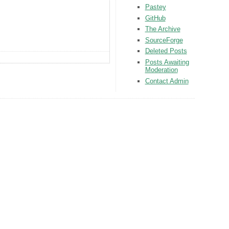
Pastey
GitHub
The Archive
SourceForge
Deleted Posts
Posts Awaiting
Moderation
Contact Admin