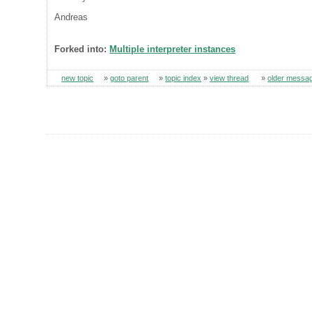
Andreas
Forked into:
Multiple interpreter instances
new topic
»
goto parent
»
topic index
»
view thread
»
older messa