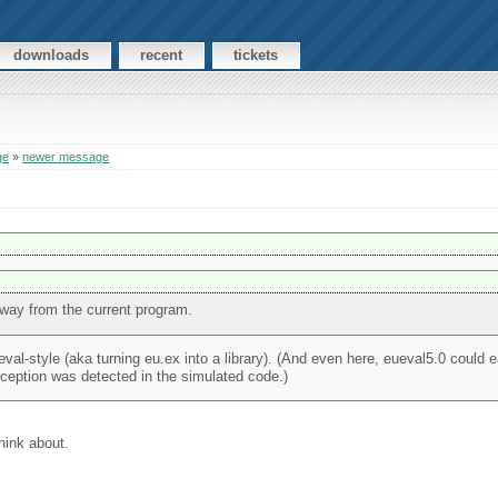
downloads
recent
tickets
ge
»
newer message
way from the current program.
val-style (aka turning eu.ex into a library). (And even here, eueval5.0 could e
exception was detected in the simulated code.)
hink about.