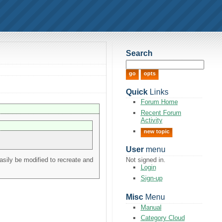
Search
Quick
Links
Forum Home
Recent Forum
Activity
new topic
User
menu
asily be modified to recreate and
Not signed in.
Login
Sign-up
Misc
Menu
Manual
Category Cloud