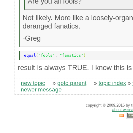
Are you all fools?
Not likely. More like a loosely-organ
deranged fanatics.
-Greg
equal
(
"fools"
, 
"fanatics"
)
result is always TRUE. I know this i
new topic
»
goto parent
»
topic index
»
newer message
copyright © 2009,2016 by th
about websi