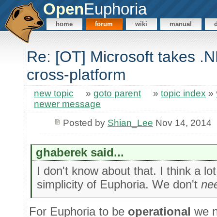
Open
Euphoria
home
forum
wiki
manual
Re: [OT] Microsoft takes .
cross-platform
new topic
»
goto parent
»
topic index
»
newer message
Posted by
Shian_Lee
Nov 14, 2014
ghaberek said...
I don't know about that. I think a lo
simplicity of Euphoria. We don't
ne
For Euphoria to be
operational
we n