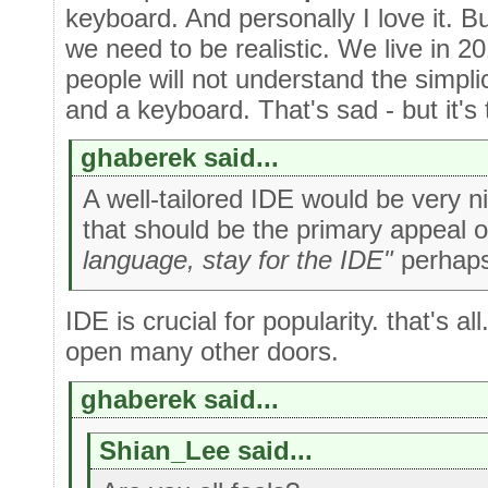
keyboard. And personally I love it. B
we need to be realistic. We live in 2
people will not understand the simpli
and a keyboard. That's sad - but it's 
ghaberek said...
A well-tailored IDE would be very ni
that should be the primary appeal 
language, stay for the IDE"
perhaps
IDE is crucial for popularity. that's all
open many other doors.
ghaberek said...
Shian_Lee said...