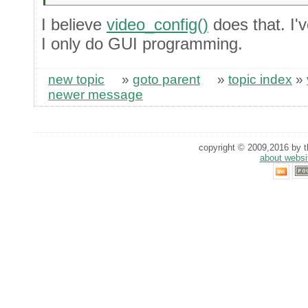
I believe
video_config()
does that. I'v
I only do GUI programming.
new topic
»
goto parent
»
topic index
»
newer message
copyright © 2009,2016 by th
about websi