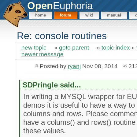
Open
Euphoria
home
forum
wiki
manual
Re: console routines
new topic
»
goto parent
»
topic index
»
newer message
Posted by
ryanj
Nov 08, 2014
21
SDPringle said...
In writing a MYSQL wrapper for EU
demos it is useful to have a way t
columns and rows. Please commen
have a colums() and rows() routine 
these values.