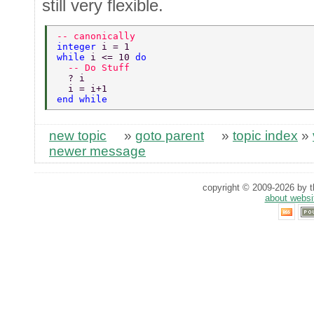
still very flexible.
-- canonically 
integer 
i = 1 
while 
i <= 10 
do 
  -- Do Stuff 
  ? i 
  i = i+1 
end while 
new topic
»
goto parent
»
topic index
»
newer message
copyright © 2009-2026 by th
about websi