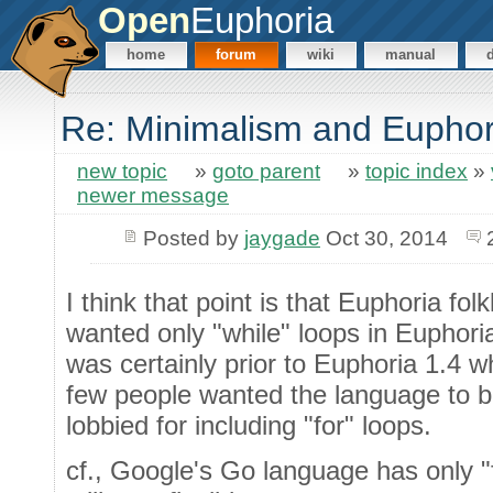
Open
Euphoria
home
forum
wiki
manual
Re: Minimalism and Euphor
new topic
»
goto parent
»
topic index
»
newer message
Posted by
jaygade
Oct 30, 2014
I think that point is that Euphoria fol
wanted only "while" loops in Euphoria
was certainly prior to Euphoria 1.4 wh
few people wanted the language to 
lobbied for including "for" loops.
cf., Google's Go language has only "