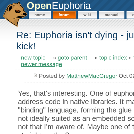
Open
Euphoria
home
forum
wiki
manual
Re: Euphoria isn't dying - j
kick!
new topic
»
goto parent
»
topic index
»
newer message
Posted by
MatthewMacGregor
Oct 0
Yes, that's interesting. One of euphori
address code in native libraries. It m
"binding" language, forming the glue 
not ideally suited as an embedded scr
not that I'm aware of. Maybe one of 