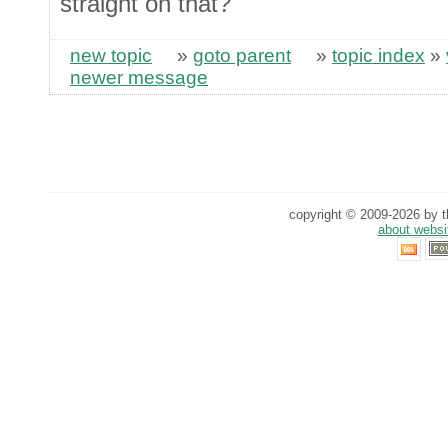
straight on that?
new topic
»
goto parent
»
topic index
»
newer message
copyright © 2009-2026 by th
about websi