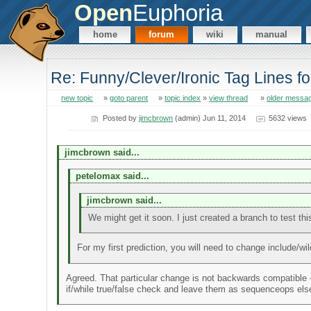
Open
Euphoria
home
forum
wiki
manual
Re: Funny/Clever/Ironic Tag Lines f
new topic
»
goto parent
»
topic index
»
view thread
»
older messa
Posted by
jimcbrown
(admin) Jun 11, 2014
5632 views
jimcbrown said...
petelomax said...
jimcbrown said...
We might get it soon. I just created a branch to test thi
For my first prediction, you will need to change include/wild
Agreed. That particular change is not backwards compatible - 
if/while true/false check and leave them as sequenceops els