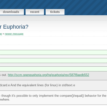
downloads
recent
tickets
or Euphoria?
ge
»
newer message
s out.
http://scm.openeuphoria.org/hg/euphoria/rev/587f8aedb552
card.e And the equivalent lines (for linux) in std\text.e
though it's possible to only implement the compare()/equal() behavior for the
ewhere.