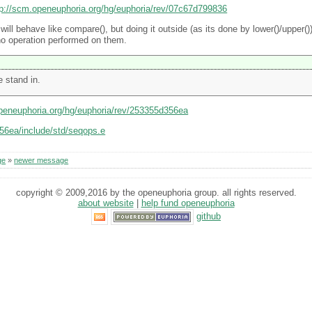
tp://scm.openeuphoria.org/hg/euphoria/rev/07c67d799836
ill behave like compare(), but doing it outside (as its done by lower()/upper()) 
no operation performed on them.
 stand in.
openeuphoria.org/hg/euphoria/rev/253355d356ea
356ea/include/std/seqops.e
ge
»
newer message
copyright © 2009,2016 by the openeuphoria group. all rights reserved.
about website
|
help fund openeuphoria
github