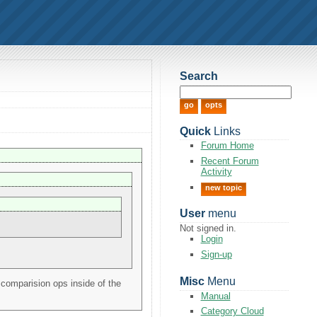
Search
Quick
Links
Forum Home
Recent Forum
Activity
new topic
User
menu
Not signed in.
Login
Sign-up
Misc
Menu
 comparision ops inside of the
Manual
Category Cloud