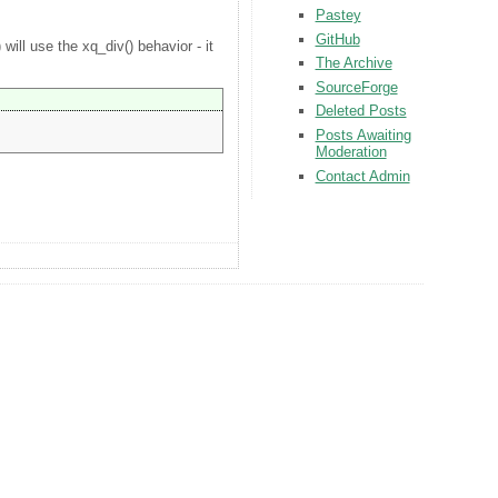
Pastey
GitHub
will use the xq_div() behavior - it
The Archive
SourceForge
Deleted Posts
Posts Awaiting
Moderation
Contact Admin