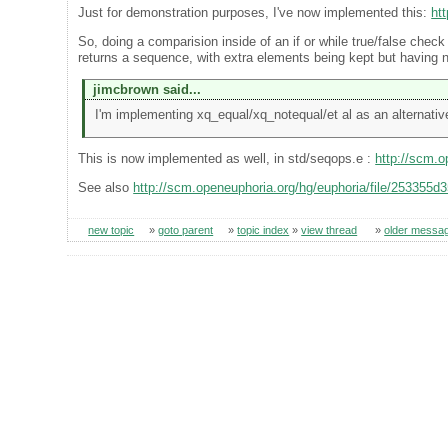
Just for demonstration purposes, I've now implemented this:
ht
So, doing a comparision inside of an if or while true/false check w
returns a sequence, with extra elements being kept but having 
jimcbrown said...
I'm implementing xq_equal/xq_notequal/et al as an alternative
This is now implemented as well, in std/seqops.e :
http://scm.
See also
http://scm.openeuphoria.org/hg/euphoria/file/253355d
new topic
»
goto parent
»
topic index
»
view thread
»
older messa