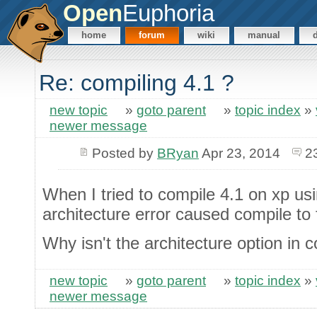
Open
Euphoria
home
forum
wiki
manual
Re: compiling 4.1 ?
new topic
»
goto parent
»
topic index
»
newer message
Posted by
BRyan
Apr 23, 2014
2
When I tried to compile 4.1 on xp 
architecture error caused compile to f
Why isn't the architecture option in c
new topic
»
goto parent
»
topic index
»
newer message