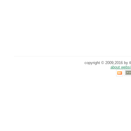
copyright © 2009,2016 by th
about websi