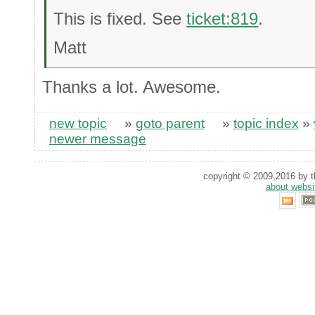
This is fixed. See
ticket:819
.
Matt
Thanks a lot. Awesome.
new topic
»
goto parent
»
topic index
»
newer message
copyright © 2009,2016 by th
about websi