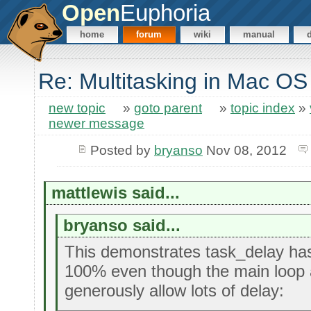
Open
Euphoria
home
forum
wiki
manual
Re: Multitasking in Mac 
new topic
»
goto parent
»
topic index
»
newer message
Posted by
bryanso
Nov 08, 2012
mattlewis said...
bryanso said...
This demonstrates task_delay ha
100% even though the main loop 
generously allow lots of delay: