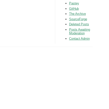
Pastey
GitHub
The Archive
SourceForge
Deleted Posts
Posts Awaiting
Moderation
Contact Admin