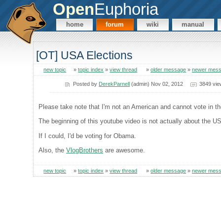
Open
Euphoria
home
forum
wiki
manual
[OT] USA Elections
new topic
»
topic index
»
view thread
»
older message
»
newer mes
Posted by
DerekParnell
(admin) Nov 02, 2012
3849 vie
Please take note that I'm not an American and cannot vote in t
The beginning of this youtube video is not actually about the US
If I could, I'd be voting for Obama.
Also, the
VlogBrothers
are awesome.
new topic
»
topic index
»
view thread
»
older message
»
newer mes