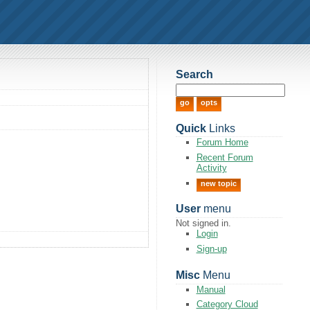
Search
Quick
Links
Forum Home
Recent Forum
Activity
new topic
User
menu
Not signed in.
Login
Sign-up
Misc
Menu
Manual
Category Cloud