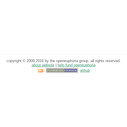
copyright © 2009,2016 by the openeuphoria group. all rights reserved.
about website
|
help fund openeuphoria
github