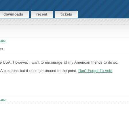
downloads
recent
tickets
sage
ws
he USA. However, I want to encourage all my American friends to do so.
A elections but it does get around to the point.
Don't Forget To Vote
sage