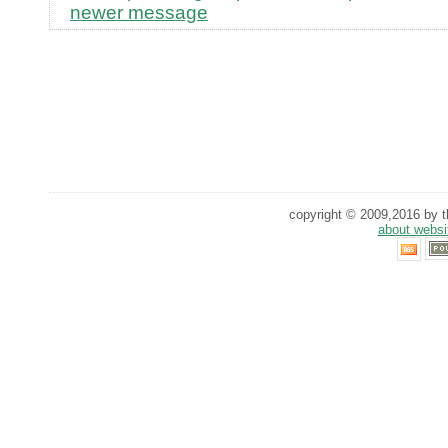
newer message
copyright © 2009,2016 by th
about websi