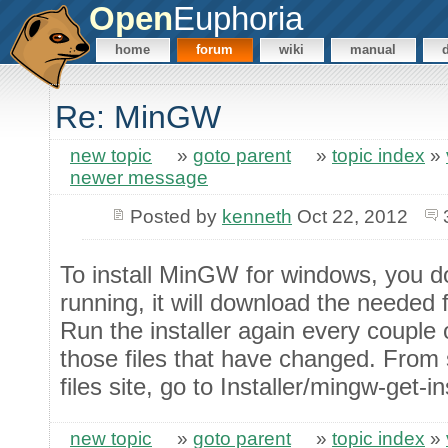
Open
Euphoria
home
forum
wiki
manual
Re: MinGW
new topic
»
goto parent
»
topic index
»
newer message
Posted by
kenneth
Oct 22, 2012
To install MinGW for windows, you d
running, it will download the needed f
Run the installer again every couple
those files that have changed. From
files site, go to Installer/mingw-get-
new topic
»
goto parent
»
topic index
»