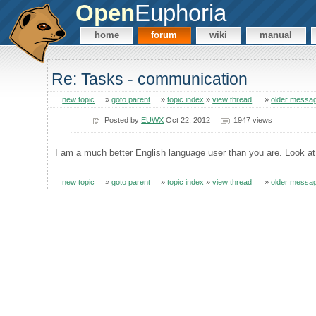
Open
Euphoria
home
forum
wiki
manual
Re: Tasks - communication
new topic
»
goto parent
»
topic index
»
view thread
»
older messa
Posted by
EUWX
Oct 22, 2012
1947 views
I am a much better English language user than you are. Look at
new topic
»
goto parent
»
topic index
»
view thread
»
older messa