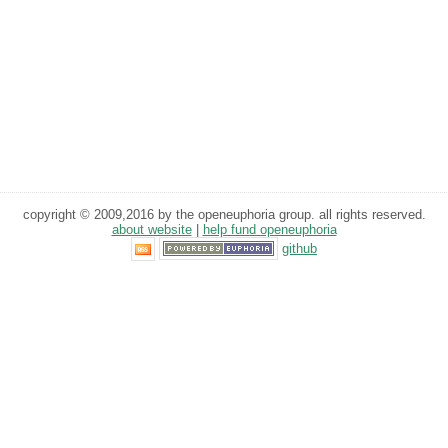
copyright © 2009,2016 by the openeuphoria group. all rights reserved.
about website
|
help fund openeuphoria
github