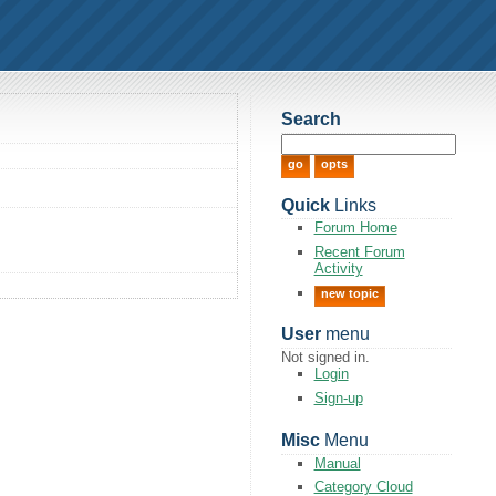
Search
Quick
Links
Forum Home
Recent Forum
Activity
new topic
User
menu
Not signed in.
Login
Sign-up
Misc
Menu
Manual
Category Cloud