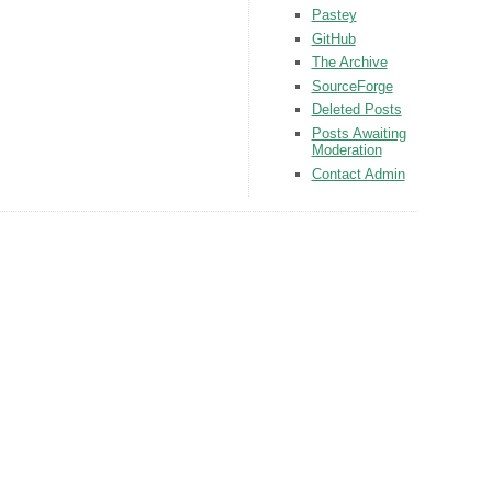
Pastey
GitHub
The Archive
SourceForge
Deleted Posts
Posts Awaiting
Moderation
Contact Admin