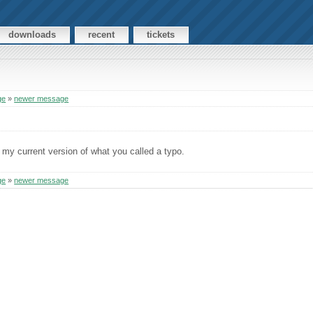
downloads
recent
tickets
ge
»
newer message
 my current version of what you called a typo.
ge
»
newer message