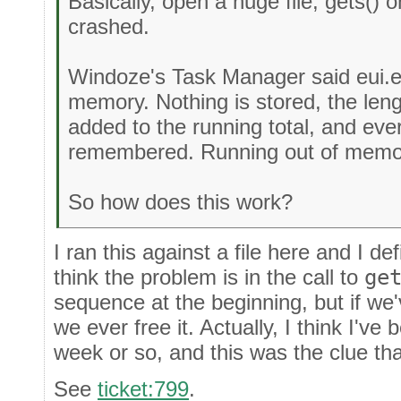
Basically, open a huge file, gets() on 
crashed.
Windoze's Task Manager said eui.e
memory. Nothing is stored, the lengt
added to the running total, and ever
remembered. Running out of memor
So how does this work?
I ran this against a file here and I d
think the problem is in the call to
ge
sequence at the beginning, but if we'v
we ever free it. Actually, I think I've 
week or so, and this was the clue th
See
ticket:799
.