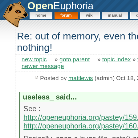
Open
Euphoria
home
forum
wiki
manual
Re: out of memory, even 
nothing!
new topic
»
goto parent
»
topic index
»
newer message
Posted by
mattlewis
(admin) Oct 18,
useless_ said...
See :
http://openeuphoria.org/pastey/159
http://openeuphoria.org/pastey/160