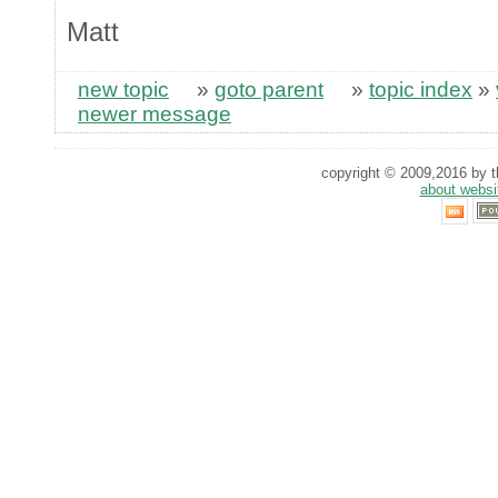
Matt
new topic
»
goto parent
»
topic index
»
newer message
copyright © 2009,2016 by th
about websi