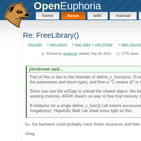
Open
Euphoria
home
forum
wiki
manual
Re: FreeLibrary()
new topic
»
goto parent
»
topic index
»
view thread
»
older messa
Posted by
ghaberek
(admin) Sep 28, 2012
2775 views
jimcbrown said...
Part of this is due to the internals of define_c_func/proc. Ev
the parameters and return type), and then a "C routine id" is 
Since you use the w32api to unload the shared object, the 
wasting memory. AFAIK there's no way to free that memory sh
9 kilobytes for a single define_c_func() call seems excessiv
megabytes). Hopefully Matt can shed some light on this.
So, the backend could probably track those resources and then 
-Greg