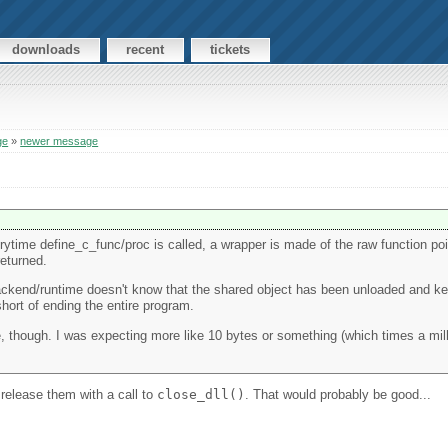
downloads
recent
tickets
ge
»
newer message
erytime define_c_func/proc is called, a wrapper is made of the raw function poin
returned.
backend/runtime doesn't know that the shared object has been unloaded and k
ort of ending the entire program.
e, though. I was expecting more like 10 bytes or something (which times a mil
release them with a call to
close_dll()
. That would probably be good...