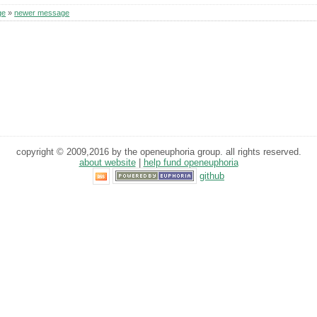
ge
»
newer message
copyright © 2009,2016 by the openeuphoria group. all rights reserved.
about website
|
help fund openeuphoria
github