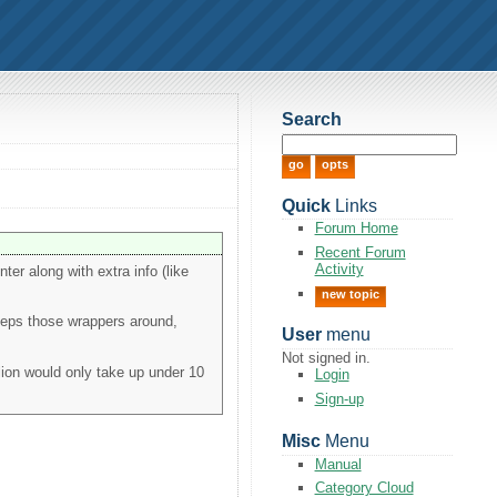
Search
Quick
Links
Forum Home
Recent Forum
Activity
ter along with extra info (like
new topic
eeps those wrappers around,
User
menu
Not signed in.
lion would only take up under 10
Login
Sign-up
Misc
Menu
Manual
Category Cloud