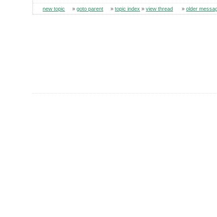
new topic
»
goto parent
»
topic index
»
view thread
»
older messa