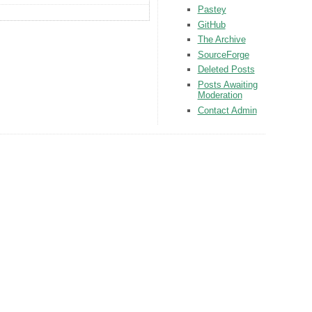
Pastey
GitHub
The Archive
SourceForge
Deleted Posts
Posts Awaiting
Moderation
Contact Admin