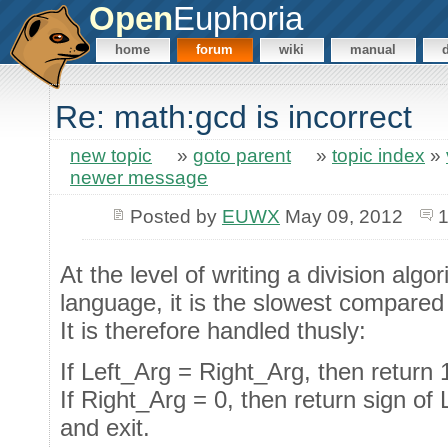
Open
Euphoria
home
forum
wiki
manual
Re: math:gcd is incorrect
new topic
»
goto parent
»
topic index
»
newer message
Posted by
EUWX
May 09, 2012
1
At the level of writing a division alg
language, it is the slowest compared t
It is therefore handled thusly:
If Left_Arg = Right_Arg, then return 1
If Right_Arg = 0, then return sign of 
and exit.