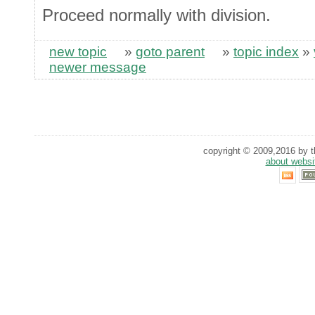
Proceed normally with division.
new topic
»
goto parent
»
topic index
»
newer message
copyright © 2009,2016 by th
about websi