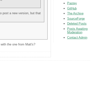
Pastey
GitHub
 to post a new version, but that
The Archive
SourceForge
Deleted Posts
Posts Awaiting
Moderation
Contact Admin
 with the one from Matt's?