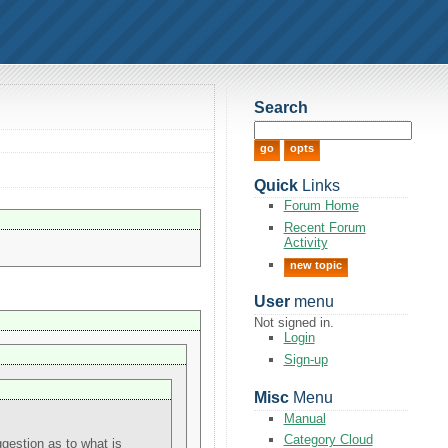
Search
Quick
Links
Forum Home
Recent Forum
Activity
new topic
User
menu
Not signed in.
Login
Sign-up
Misc
Menu
Manual
Category Cloud
estion as to what is