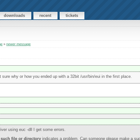
downloads
recent
tickets
ge
»
newer message
ot sure why or how you ended up with a 32bit /usr/bin/eui in the first place.
iver using euc -dll I get some errors.
such file or directory
indicates a problem. Can someone please make a sugg