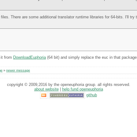
les. There are some additional translator runtime libraries for 64-bits. I'll try
 it from
DownloadEuphoria
(64 bit) and simply replace the euc in that package
ge
»
newer message
copyright © 2009,2016 by the openeuphoria group. all rights reserved.
about website
|
help fund openeuphoria
github