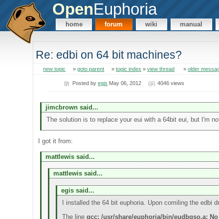
Open
Euphoria
home
forum
wiki
manual
Re: edbi on 64 bit machines?
new topic
»
goto parent
»
topic index
»
view thread
»
older messa
Posted by
egis
May 06, 2012
4046 views
jimcbrown said...
The solution is to replace your eui with a 64bit eui, but I'm n
I got it from:
mattlewis said...
mattlewis said...
egis said...
I installed the 64 bit euphoria. Upon comiling the edbi dr
The line
gcc: /usr/share/euphoria/bin/eudbgso.a: No 