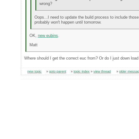
wrong?
Oops...I need to update the build process to include those fi
probably won't happen until tomorrow.
OK,
new eubins
.
Matt
Where should I get the correct euc from? Or do I just down load
new topic
»
goto parent
»
topic index
»
view thread
»
older messa