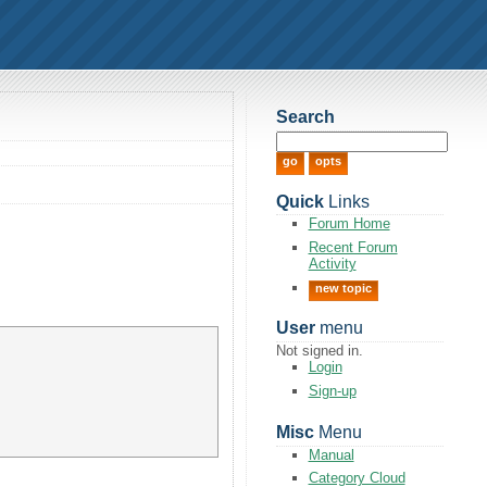
Search
Quick
Links
Forum Home
Recent Forum
Activity
new topic
User
menu
Not signed in.
Login
Sign-up
Misc
Menu
Manual
Category Cloud