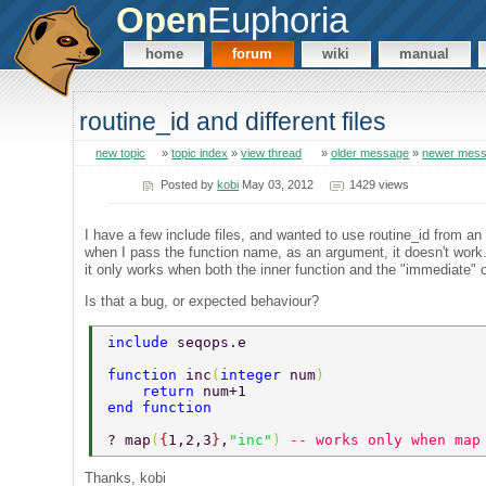
Open
Euphoria
home
forum
wiki
manual
routine_id and different files
new topic
»
topic index
»
view thread
»
older message
»
newer mes
Posted by
kobi
May 03, 2012
1429 views
I have a few include files, and wanted to use routine_id from an 
when I pass the function name, as an argument, it doesn't work
it only works when both the inner function and the "immediate"
Is that a bug, or expected behaviour?
include 
seqops.e 
function 
inc
(
integer 
num
) 
    return 
num+1 
end function 
? map
(
{
1,2,3
}
,
"inc"
) 
-- works only when map
Thanks, kobi