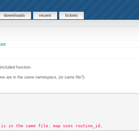
downloads
recent
tickets
sage
included function.
.
 one are in the same namespace, (or same file?)
 is in the same file. map uses routine_id. 