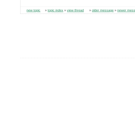
new topic
»
topic index
»
view thread
»
older message
»
newer mes