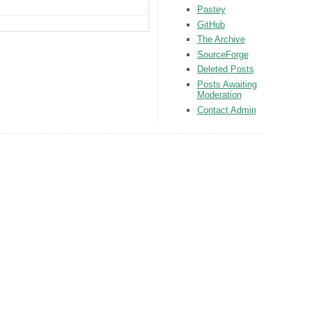
Pastey
GitHub
The Archive
SourceForge
Deleted Posts
Posts Awaiting
Moderation
Contact Admin