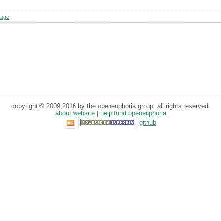
sage
copyright © 2009,2016 by the openeuphoria group. all rights reserved.
about website
|
help fund openeuphoria
github