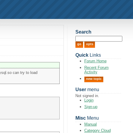
Search
Quick
Links
Forum Home
Recent Forum
Activity
ysql.so can try to load
new topic
User
menu
Not signed in.
Login
Sign-up
Misc
Menu
Manual
Category Cloud