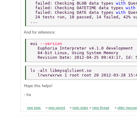
  failed: Checking BLOB data types 
with 
Que
  failed: Checking DATETIME data types 
with
  failed: Checking DATE data types 
with 
Que
  24 tests run, 10 passed, 14 failed, 42% s
... 
And for reference:
eui 
--version 
   Euphoria Interpreter v4.1.0 development 
   64-bit Linux, Using System Memory 
   Revision Date: 2012-04-25 09:43:17, Id: 
ls -alt libmysqlclient.so 
   lrwxrwxrwx 1 root root 20 2012-03-28 15:
Hope this helps!
- Ira
new topic
»
goto parent
»
topic index
»
view thread
»
older messa