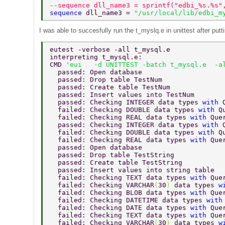
--sequence dll_name3 = sprintf("edbi_%s.%s"
sequence 
dll_name3 = 
"/usr/local/lib/edbi_m
I was able to succesfully run the t_myslq.e in unittest after put
eutest -verbose -all t_mysql.e 
interpreting t_mysql.e: 
CMD 
'eui   -d UNITTEST -batch t_mysql.e  -a
  passed: Open database 
  passed: Drop table TestNum 
  passed: Create table TestNum 
  passed: Insert values into TestNum 
  passed: Checking INTEGER data types 
with 
  failed: Checking DOUBLE data types 
with 
Q
  failed: Checking REAL data types 
with 
Que
  passed: Checking INTEGER data types 
with 
  failed: Checking DOUBLE data types 
with 
Q
  failed: Checking REAL data types 
with 
Que
  passed: Open database 
  passed: Drop table TestString 
  passed: Create table TestString 
  passed: Insert values into string table 
  failed: Checking TEXT data types 
with 
Que
  failed: Checking VARCHAR
(
30
) 
data types 
w
  failed: Checking BLOB data types 
with 
Que
  failed: Checking DATETIME data types 
with
  failed: Checking DATE data types 
with 
Que
  failed: Checking TEXT data types 
with 
Que
  failed: Checking VARCHAR
(
30
) 
data types 
w