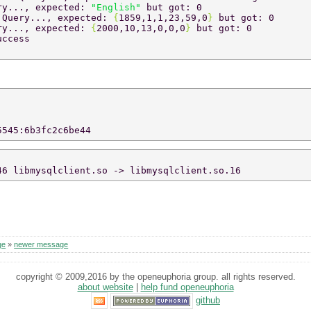
ry..., expected: 
"English" 
but got: 0 
 
Query..., expected: 
{
1859,1,1,23,59,0
} 
but got: 0 
ry..., expected: 
{
2000,10,13,0,0,0
} 
but got: 0 
uccess 
5545:6b3fc2c6be44 
46 libmysqlclient.so -> libmysqlclient.so.16 
ge
»
newer message
copyright © 2009,2016 by the openeuphoria group. all rights reserved.
about website
|
help fund openeuphoria
github