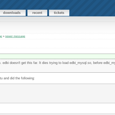
downloads
recent
tickets
ge
»
newer message
 edbi doesn't get this far. It dies trying to load edbi_mysql.so, before edbi_m
u and did the following: