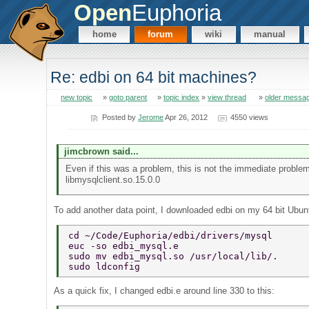
Open
Euphoria
home
forum
wiki
manual
Re: edbi on 64 bit machines?
new topic
»
goto parent
»
topic index
»
view thread
»
older messa
Posted by
Jerome
Apr 26, 2012
4550 views
jimcbrown said...
Even if this was a problem, this is not the immediate problem.
libmysqlclient.so.15.0.0
To add another data point, I downloaded edbi on my 64 bit Ubunt
cd ~/Code/Euphoria/edbi/drivers/mysql 
euc -so edbi_mysql.e 
sudo mv edbi_mysql.so /usr/local/lib/. 
sudo ldconfig 
As a quick fix, I changed edbi.e around line 330 to this: