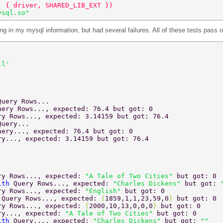
, { driver, SHARED_LIB_EXT }) 
ysql.so" 
ting in my mysql information, but had several failures. All of these tests pass
ll' 
Query Rows... 
uery Rows..., expected: 76.4 but got: 0 
ry Rows..., expected: 3.14159 but got: 76.4 
Query... 
uery..., expected: 76.4 but got: 0 
ry..., expected: 3.14159 but got: 76.4 
ry Rows..., expected: 
"A Tale of Two Cities" 
but got: 0 
ith 
Query Rows..., expected: 
"Charles Dickens" 
but got: 
ry Rows..., expected: 
"English" 
but got: 0 
 
Query Rows..., expected: 
{
1859,1,1,23,59,0
} 
but got: 0 
ry Rows..., expected: 
{
2000,10,13,0,0,0
} 
but got: 0 
ry..., expected: 
"A Tale of Two Cities" 
but got: 0 
ith 
Query..., expected: 
"Charles Dickens" 
but got: 
"" 