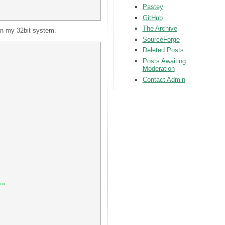
Pastey
GitHub
The Archive
 on my 32bit system.
SourceForge
Deleted Posts
Posts Awaiting
Moderation
Contact Admin
"" 