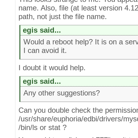
name. Also, file (at least version 4.12
path, not just the file name.
egis said...
Would a reboot help? It is on a serve
I can avoid it.
I doubt it would help.
egis said...
Any other suggestions?
Can you double check the permissio
/usr/share/euphoria/edbi/drivers/mys
/bin/ls or stat ?