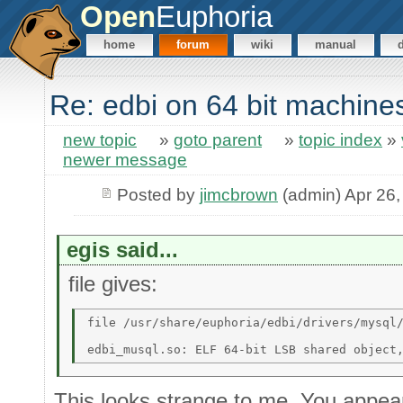
Open
Euphoria
home
forum
wiki
manual
Re: edbi on 64 bit machine
new topic
»
goto parent
»
topic index
»
newer message
Posted by
jimcbrown
(admin) Apr 26,
egis said...
file gives:
file /usr/share/euphoria/edbi/drivers/mysql/
This looks strange to me. You appear 