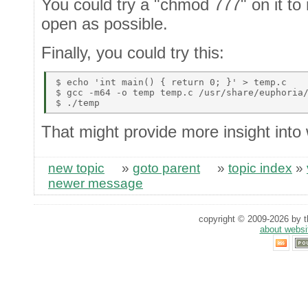
You could try a "chmod 777" on it t
open as possible.
Finally, you could try this:
$ echo 'int main() { return 0; }' > temp.c 

$ gcc -m64 -o temp temp.c /usr/share/euphoria/
That might provide more insight into w
new topic
»
goto parent
»
topic index
»
newer message
copyright © 2009-2026 by th
about websi