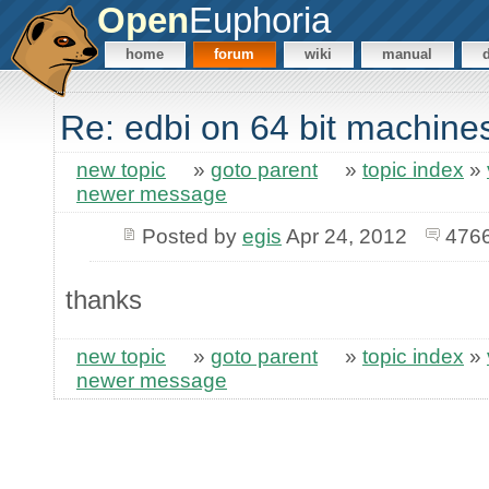
Open
Euphoria
home
forum
wiki
manual
Re: edbi on 64 bit machine
new topic
»
goto parent
»
topic index
»
newer message
Posted by
egis
Apr 24, 2012
4766
thanks
new topic
»
goto parent
»
topic index
»
newer message