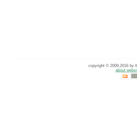
copyright © 2009,2016 by th
about websi