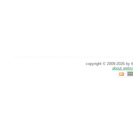
copyright © 2009-2026 by th
about websi