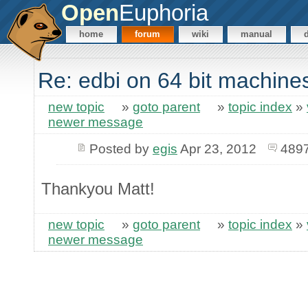
Open
Euphoria
home
forum
wiki
manual
Re: edbi on 64 bit machine
new topic
»
goto parent
»
topic index
»
newer message
Posted by
egis
Apr 23, 2012
4897
Thankyou Matt!
new topic
»
goto parent
»
topic index
»
newer message