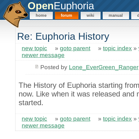
Open
Euphoria
home
forum
wiki
manual
Re: Euphoria History
new topic
»
goto parent
»
topic index
»
newer message
Posted by
Lone_EverGreen_Ranger
The History of Euphoria starting from
now. Like when it was released and m
started.
new topic
»
goto parent
»
topic index
»
newer message