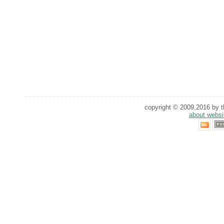
copyright © 2009,2016 by th
about websi