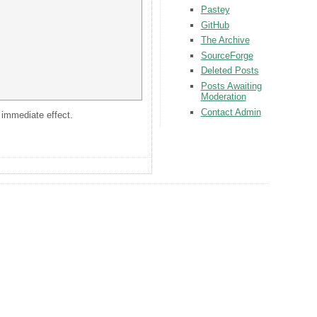
Pastey
GitHub
The Archive
SourceForge
Deleted Posts
Posts Awaiting
Moderation
Contact Admin
s immediate effect.