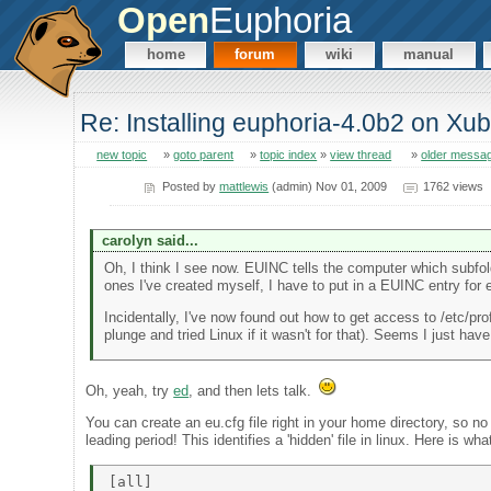
Open
Euphoria
home
forum
wiki
manual
Re: Installing euphoria-4.0b2 on Xu
new topic
»
goto parent
»
topic index
»
view thread
»
older messa
Posted by
mattlewis
(admin) Nov 01, 2009
1762 views
carolyn said...
Oh, I think I see now. EUINC tells the computer which subfolder
ones I've created myself, I have to put in a EUINC entry for 
Incidentally, I've now found out how to get access to /etc/pro
plunge and tried Linux if it wasn't for that). Seems I just hav
Oh, yeah, try
ed
, and then lets talk.
You can create an eu.cfg file right in your home directory, so no
leading period! This identifies a 'hidden' file in linux. Here is wh
[all] 
