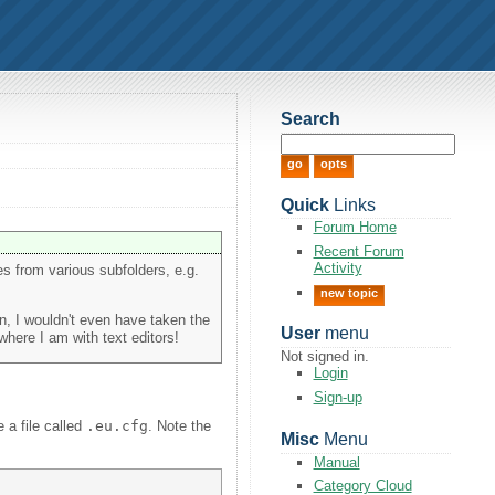
Search
Quick
Links
Forum Home
Recent Forum
Activity
les from various subfolders, e.g.
new topic
on, I wouldn't even have taken the
User
menu
 where I am with text editors!
Not signed in.
Login
Sign-up
e a file called
.eu.cfg
. Note the
Misc
Menu
Manual
Category Cloud