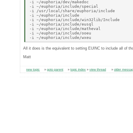
-i ~/euphoria/dev/makedoc 

-i ~/euphoria/include/special 

-i /usr/local/share/euphoria/include 

-i ~/euphoria/include 

-i ~/euphoria/include/win32lib/Include 

-i ~/euphoria/include/eusql 

-i ~/euphoria/include/matheval 

-i ~/euphoria/include/ooeu 

All it does is the equivalent to setting EUINC to include all of 
Matt
new topic
»
goto parent
»
topic index
»
view thread
»
older messa