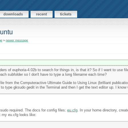
downloads
recent
tickets
buntu
ge
»
newer message
s of euphoria-4.02b to search for things in, is that it? So if I want to use fi
each subfolder so I don't have to type a long filename each time?
file from the Computeractive Ultimate Guide to Using Linux (brilliant publicati
e to type gksudo gedit in the Terminal and then I get the text editor up. I know
 sudo required. The docs for config files:
eu.cfg
. In your home directory, creat
at my eu.cfg looks like: