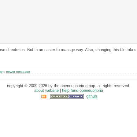
those directories. But in an easier to manage way. Also, changing this file take
ge
»
newer message
copyright © 2009-2026 by the openeuphoria group. all rights reserved.
about website
|
help fund openeuphoria
github