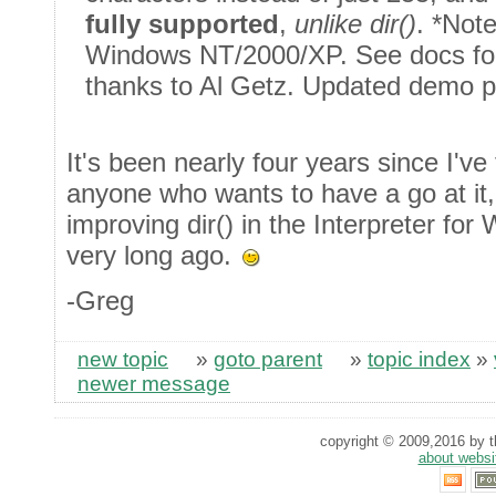
fully supported
,
unlike dir()
. *Not
Windows NT/2000/XP. See docs for 
thanks to Al Getz. Updated demo 
It's been nearly four years since I'v
anyone who wants to have a go at it, 
improving dir() in the Interpreter fo
very long ago.
-Greg
new topic
»
goto parent
»
topic index
»
newer message
copyright © 2009,2016 by th
about websi