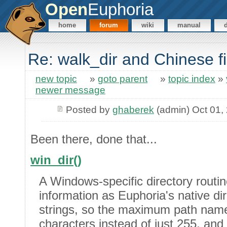
Open
Euphoria
home
forum
wiki
manual
Re: walk_dir and Chinese 
new topic
»
goto parent
»
topic index
»
newer message
Posted by
ghaberek
(admin) Oct 01,
Been there, done that...
win_dir()
A Windows-specific directory routi
information as Euphoria's native di
strings, so the maximum path nam
characters instead of just 255, and