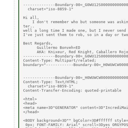
--------------Boundary-00=_G0WU12S000000000000
  charset="iso-8859-1"

Hi all,

    I don't remember who but someone was askin
ter..

well a long time I made one, but I never send 
I've just sent them to rob, so in a day or two
Best Regards,

      Guillermo Bonveh=ED

      AKA: Knixeur, Red Knight, Caballero Rojo
--------------Boundary-00=_G0WU12S000000000000
Content-Type: Multipart/related;

boundary="------------Boundary-00=_H0WUWCW0000
--------------Boundary-00=_H0WUWCW000000000000
Content-Type: Text/HTML;

  charset="iso-8859-1"

Content-Transfer-Encoding: quoted-printable

<html>

<head>

<meta name=3D"GENERATOR" content=3D"IncrediMai
</head>

<BODY background=3D"" bgColor=3D#ffffff style=
 0px; FONT-FAMILY: Arial" scroll=3Dyes ORGYPOS