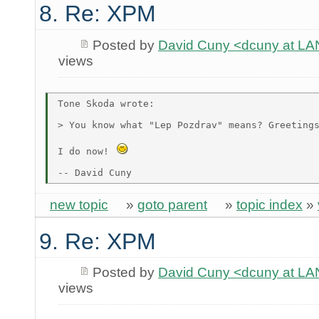
8. Re: XPM
Posted by
David Cuny <dcuny at 
views
Tone Skoda wrote:

> You know what "Lep Pozdrav" means? Greetings
I do now! 
new topic
»
goto parent
»
topic index
»
9. Re: XPM
Posted by
David Cuny <dcuny at 
views