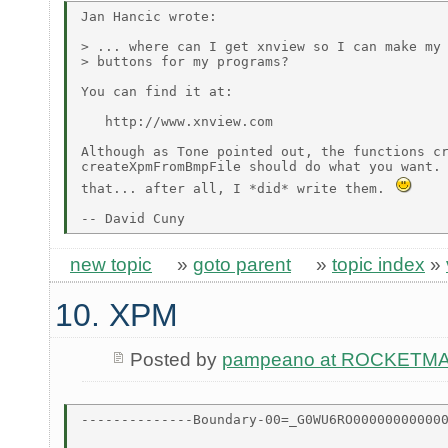
Jan Hancic wrote:

> ... where can I get xnview so I can make my 
> buttons for my programs?

You can find it at:

   http://www.xnview.com

Although as Tone pointed out, the functions cr
createXpmFromBmpFile should do what you want. 
that... after all, I *did* write them. 
new topic
»
goto parent
»
topic index
»
10. XPM
Posted by
pampeano at ROCKETM
--------------Boundary-00=_G0WU6RO000000000000