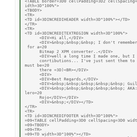
<TABLE border=3D0 cellPadding=3D2 cellSpacing=
idth=3D"100%">

<TBODY>

<TR>

<TD id=3DINCREDIHEADER width=3D"100%"></TD>

</TR>

<TR>

<TD id=3DINCREDITEXTREGION width=3D"100%">

      <DIV>Hi all,</DIV>

      <DIV>&nbsp;&nbsp;&nbsp; I don't remember
 for a=20

      Bitmap 2 XPM converter..</DIV>

      <DIV>well a long time I made one, but I 
      conrtibutions... I've just sent them to 
must be=20

      there =3D)<BR></DIV>

      <DIV>

      <DIV>Best Regards,</DIV>

      <DIV>&nbsp;&nbsp;&nbsp;&nbsp;&nbsp; Guil
      <DIV>&nbsp;&nbsp;&nbsp;&nbsp;&nbsp; AKA:
lero=20

      Rojo</DIV></DIV>

      <DIV>&nbsp;</DIV></TD>

</TR>

<TR>

<TD id=3DINCREDIFOOTER width=3D"100%">

=09<TABLE cellPadding=3D0 cellSpacing=3D0 widt
=09<TBODY>

=09<TR>

=09<TD width=3D"100%"></TD>
