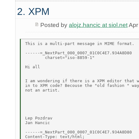
2. XPM
Posted by
alojz.hancic at siol.net
Apr
This is a multi-part message in MIME format.

------=_NextPart_000_0007_01C0C4E7.934A8D80

	charset="iso-8859-1"

Hi all

I am wondering if there is a XPM editor that w
in to XPM code? Becouse the "old fashion " way
not an artist.

Lep Pozdrav

Jan Hancic

------=_NextPart_000_0007_01C0C4E7.934A8D80

Content-Type: text/html;
