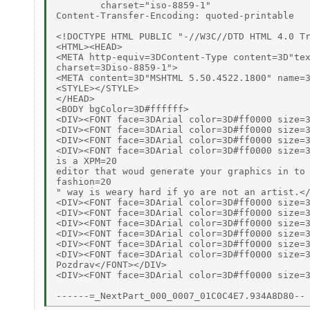
	charset="iso-8859-1"

Content-Transfer-Encoding: quoted-printable

<!DOCTYPE HTML PUBLIC "-//W3C//DTD HTML 4.0 Tr
<HTML><HEAD>

<META http-equiv=3DContent-Type content=3D"tex
charset=3Diso-8859-1">

<META content=3D"MSHTML 5.50.4522.1800" name=3
<STYLE></STYLE>

</HEAD>

<BODY bgColor=3D#ffffff>

<DIV><FONT face=3DArial color=3D#ff0000 size=3
<DIV><FONT face=3DArial color=3D#ff0000 size=3
<DIV><FONT face=3DArial color=3D#ff0000 size=3
<DIV><FONT face=3DArial color=3D#ff0000 size=3
is a XPM=20

editor that woud generate your graphics in to 
fashion=20

" way is weary hard if yo are not an artist.</
<DIV><FONT face=3DArial color=3D#ff0000 size=3
<DIV><FONT face=3DArial color=3D#ff0000 size=3
<DIV><FONT face=3DArial color=3D#ff0000 size=3
<DIV><FONT face=3DArial color=3D#ff0000 size=3
<DIV><FONT face=3DArial color=3D#ff0000 size=3
<DIV><FONT face=3DArial color=3D#ff0000 size=3
Pozdrav</FONT></DIV>

<DIV><FONT face=3DArial color=3D#ff0000 size=3