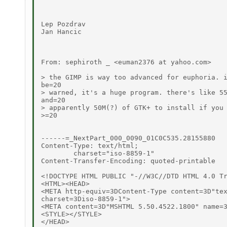
Lep Pozdrav

Jan Hancic

From: sephiroth _ <euman2376 at yahoo.com>

> the GIMP is way too advanced for euphoria. i
be=20

> warned, it's a huge program. there's like 55
and=20

> apparently 50M(?) of GTK+ to install if you 
>=20

------=_NextPart_000_0090_01C0C535.28155880

Content-Type: text/html;

	charset="iso-8859-1"

Content-Transfer-Encoding: quoted-printable

<!DOCTYPE HTML PUBLIC "-//W3C//DTD HTML 4.0 Tr
<HTML><HEAD>

<META http-equiv=3DContent-Type content=3D"tex
charset=3Diso-8859-1">

<META content=3D"MSHTML 5.50.4522.1800" name=3
<STYLE></STYLE>

</HEAD>
