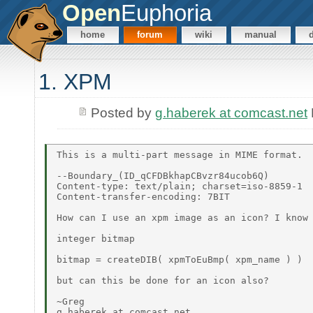
Open
Euphoria
home
forum
wiki
manual
1. XPM
Posted by
g.haberek at comcast.net
This is a multi-part message in MIME format.

--Boundary_(ID_qCFDBkhapCBvzr84ucob6Q)

Content-type: text/plain; charset=iso-8859-1

Content-transfer-encoding: 7BIT

How can I use an xpm image as an icon? I know 
integer bitmap

bitmap = createDIB( xpmToEuBmp( xpm_name ) )

but can this be done for an icon also?

~Greg

g.haberek at comcast.net
