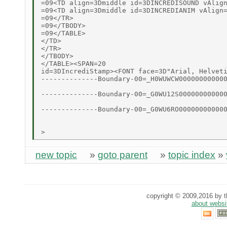
=09<TD align=3Dmiddle id=3DINCREDISOUND vAlign
=09<TD align=3Dmiddle id=3DINCREDIANIM vAlign=
=09</TR>

=09</TBODY>

=09</TABLE>

</TD>

</TR>

</TBODY>

</TABLE><SPAN=20

id=3DIncrediStamp><FONT face=3D"Arial, Helveti
--------------Boundary-00=_H0WUWCW000000000000
--------------Boundary-00=_G0WU12S000000000000
--------------Boundary-00=_G0WU6RO000000000000
new topic
»
goto parent
»
topic index
»
copyright © 2009,2016 by th
about websi