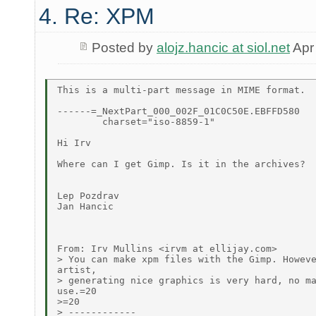
4. Re: XPM
Posted by
alojz.hancic at siol.net
Apr
This is a multi-part message in MIME format.

------=_NextPart_000_002F_01C0C50E.EBFFD580

	charset="iso-8859-1"

Hi Irv

Where can I get Gimp. Is it in the archives?

Lep Pozdrav

Jan Hancic

From: Irv Mullins <irvm at ellijay.com>

> You can make xpm files with the Gimp. Howeve
artist,

> generating nice graphics is very hard, no ma
use.=20

>=20

> ------------
