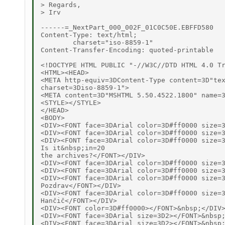
> Regards,

> Irv

------=_NextPart_000_002F_01C0C50E.EBFFD580

Content-Type: text/html;

	charset="iso-8859-1"

Content-Transfer-Encoding: quoted-printable

<!DOCTYPE HTML PUBLIC "-//W3C//DTD HTML 4.0 Tr
<HTML><HEAD>

<META http-equiv=3DContent-Type content=3D"tex
charset=3Diso-8859-1">

<META content=3D"MSHTML 5.50.4522.1800" name=3
<STYLE></STYLE>

</HEAD>

<BODY>

<DIV><FONT face=3DArial color=3D#ff0000 size=3
<DIV><FONT face=3DArial color=3D#ff0000 size=3
<DIV><FONT face=3DArial color=3D#ff0000 size=3
Is it&nbsp;in=20

the archives?</FONT></DIV>

<DIV><FONT face=3DArial color=3D#ff0000 size=3
<DIV><FONT face=3DArial color=3D#ff0000 size=3
<DIV><FONT face=3DArial color=3D#ff0000 size=3
Pozdrav</FONT></DIV>

<DIV><FONT face=3DArial color=3D#ff0000 size=3
Hančič</FONT></DIV>

<DIV><FONT color=3D#ff0000></FONT>&nbsp;</DIV>
<DIV><FONT face=3DArial size=3D2></FONT>&nbsp;
<DIV><FONT face=3DArial size=3D2></FONT>&nbsp;