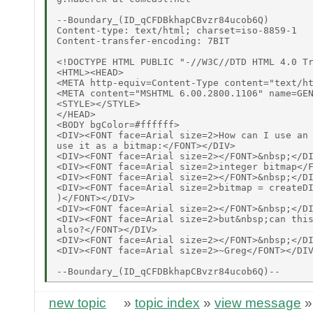
--Boundary_(ID_qCFDBkhapCBvzr84ucob6Q)

Content-type: text/html; charset=iso-8859-1

Content-transfer-encoding: 7BIT

<!DOCTYPE HTML PUBLIC "-//W3C//DTD HTML 4.0 Tr
<HTML><HEAD>

<META http-equiv=Content-Type content="text/ht
<META content="MSHTML 6.00.2800.1106" name=GEN
<STYLE></STYLE>

</HEAD>

<BODY bgColor=#ffffff>

<DIV><FONT face=Arial size=2>How can I use an 
use it as a bitmap:</FONT></DIV>

<DIV><FONT face=Arial size=2></FONT>&nbsp;</DI
<DIV><FONT face=Arial size=2>integer bitmap</F
<DIV><FONT face=Arial size=2></FONT>&nbsp;</DI
<DIV><FONT face=Arial size=2>bitmap = createDI
)</FONT></DIV>

<DIV><FONT face=Arial size=2></FONT>&nbsp;</DI
<DIV><FONT face=Arial size=2>but&nbsp;can this
also?</FONT></DIV>

<DIV><FONT face=Arial size=2></FONT>&nbsp;</DI
<DIV><FONT face=Arial size=2>~Greg</FONT></DIV
new topic
»
topic index
»
view message