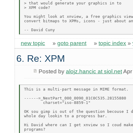
> that would generate your graphics in to

> XPM code?

You might look at xnview, a free graphics view
convert bitmaps to XPMs, icons - just about an
new topic
»
goto parent
»
topic index
»
6. Re: XPM
Posted by
alojz.hancic at siol.net
Apr
This is a multi-part message in MIME format.

------=_NextPart_000_0090_01C0C535.28155880

	charset="iso-8859-1"

OK sou gimp is out of the question becouse I d
whole day lookin to a progress bar.

Hi David where can I get xnview so I coud make
programs?
