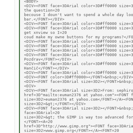
<BODY>

<DIV><FONT face=3DArial color=3D#ff0000 size=3
the question=20

becouse I doun't want to spend a whole day loo
bar.</FONT></DIV>

<DIV><FONT face=3DArial color=3D#ff0000 size=3
<DIV><FONT face=3DArial color=3D#ff0000 size=3
get xnview so I=20

coud make my owne buttons for my programs?</FO
<DIV><FONT face=3DArial color=3D#ff0000 size=3
<DIV><FONT face=3DArial color=3D#ff0000 size=3
<DIV><FONT face=3DArial color=3D#ff0000 size=3
<DIV><FONT face=3DArial color=3D#ff0000 size=3
Pozdrav</FONT></DIV>

<DIV><FONT face=3DArial color=3D#ff0000 size=3
Hančič</FONT></DIV>

<DIV><FONT face=3DArial color=3D#ff0000 size=3
<DIV><FONT color=3D#ff0000></FONT>&nbsp;</DIV>
<DIV><FONT face=3DArial size=3D2></FONT>&nbsp;
<DIV>

<DIV><FONT face=3DArial size=3D2>From: sephiro
href=3D"mailto:euman2376 at yahoo.com"><FONT f
size=3D2>euman2376 at yahoo.com</FONT></A><FON
size=3D2>&gt;</FONT></DIV>

<DIV><FONT face=3DArial size=3D2></FONT>&nbsp;
face=3DArial=20

size=3D2>&gt; the GIMP is way too advanced for
</FONT><A=20

href=3D"http://www.gimp.org"><FONT face=3DAria
size=3D2>www.gimp.org</FONT></A><FONT=20
