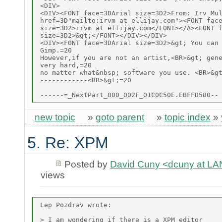
<DIV>

<DIV><FONT face=3DArial size=3D2>From: Irv Mul
href=3D"mailto:irvm at ellijay.com"><FONT face
size=3D2>irvm at ellijay.com</FONT></A><FONT f
size=3D2>&gt;</FONT></DIV></DIV>

<DIV><FONT face=3DArial size=3D2>&gt; You can 
Gimp.=20

However,if you are not an artist,<BR>&gt; gene
very hard,=20

no matter what&nbsp; software you use. <BR>&gt
------------<BR>&gt;=20

new topic
»
goto parent
»
topic index
»
5. Re: XPM
Posted by
David Cuny <dcuny at 
views
Lep Pozdrav wrote:

> I am wondering if there is a XPM editor
