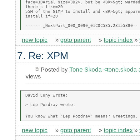
face=3DArial size=3D2>. but be <BR>&gt; warned
there's like=20

55M of the GIMP to install and <BR>&gt; appare
install if=20

new topic
»
goto parent
»
topic index
»
7. Re: XPM
Posted by
Tone Skoda <tone.skoda at
views
David Cuny wrote:

> Lep Pozdrav wrote:

You know what "Lep Pozdrav" means? Greetings.
new topic
»
goto parent
»
topic index
»