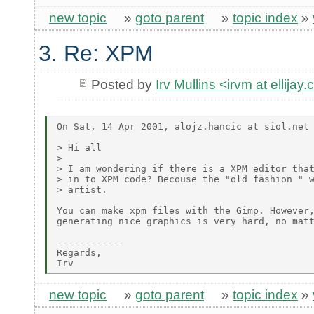
new topic
»
goto parent
»
topic index
»
3. Re: XPM
Posted by
Irv Mullins <irvm at ellijay
On Sat, 14 Apr 2001, alojz.hancic at siol.net 
> Hi all 

> 

> I am wondering if there is a XPM editor that
> in to XPM code? Becouse the "old fashion " w
> artist. 

You can make xpm files with the Gimp. However,
generating nice graphics is very hard, no matt
------------

Regards,

new topic
»
goto parent
»
topic index
»