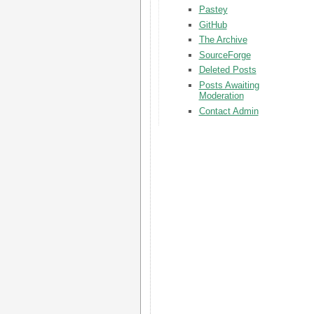
Pastey
GitHub
The Archive
SourceForge
Deleted Posts
Posts Awaiting
Moderation
Contact Admin