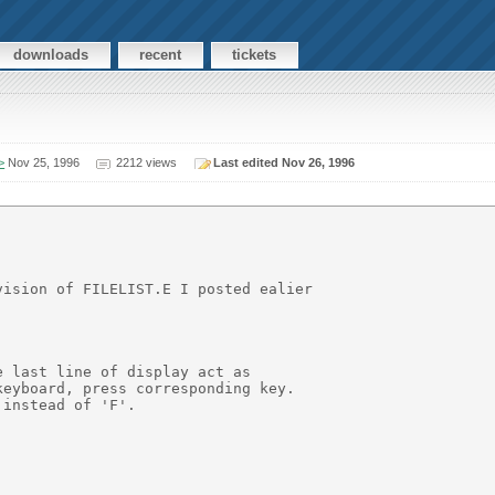
downloads
recent
tickets
>
Nov 25, 1996
2212 views
Last edited Nov 26, 1996