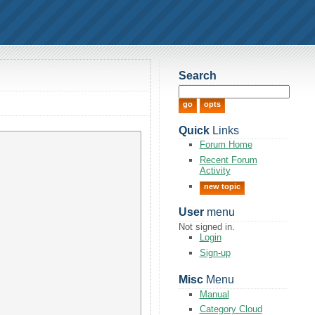
Search
Quick
Links
Forum Home
Recent Forum
Activity
new topic
User
menu
Not signed in.
Login
Sign-up
Misc
Menu
Manual
Category Cloud