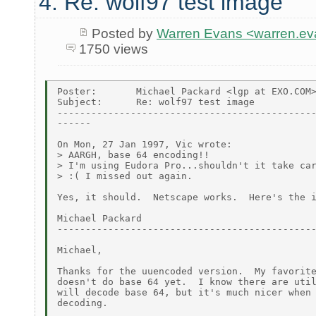
4. Re: wolf97 test image
Posted by
Warren Evans <warren.e
1750 views
Poster:       Michael Packard <lgp at EXO.COM>
Subject:      Re: wolf97 test image

----------------------------------------------
------

On Mon, 27 Jan 1997, Vic wrote:

> AARGH, base 64 encoding!!

> I'm using Eudora Pro...shouldn't it take car
> :( I missed out again.

Yes, it should.  Netscape works.  Here's the i
Michael Packard

----------------------------------------------
Michael,

Thanks for the uuencoded version.  My favorite
doesn't do base 64 yet.  I know there are util
will decode base 64, but it's much nicer when 
decoding.
