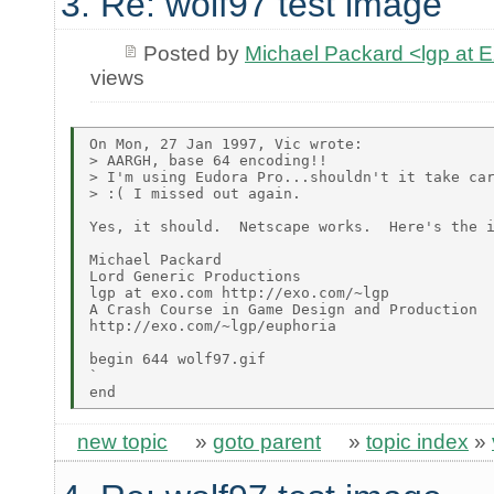
3. Re: wolf97 test image
Posted by
Michael Packard <lgp at
views
On Mon, 27 Jan 1997, Vic wrote:

> AARGH, base 64 encoding!!

> I'm using Eudora Pro...shouldn't it take car
> :( I missed out again.

Yes, it should.  Netscape works.  Here's the i
Michael Packard

Lord Generic Productions

lgp at exo.com http://exo.com/~lgp

A Crash Course in Game Design and Production

http://exo.com/~lgp/euphoria

begin 644 wolf97.gif

`

new topic
»
goto parent
»
topic index
»