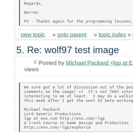
Regards,

Warren

new topic
»
goto parent
»
topic index
»
5. Re: wolf97 test image
Posted by
Michael Packard <lgp at
views
We sure got a lot of discussion out of the pos
comments on the image! =)  It's not THAT inter
interesting to me at least.  I may do a walkin
this week after I get the next OZ beta working
Michael Packard

Lord Generic Productions

lgp at exo.com http://exo.com/~lgp

A Crash Course in Game Design and Production
