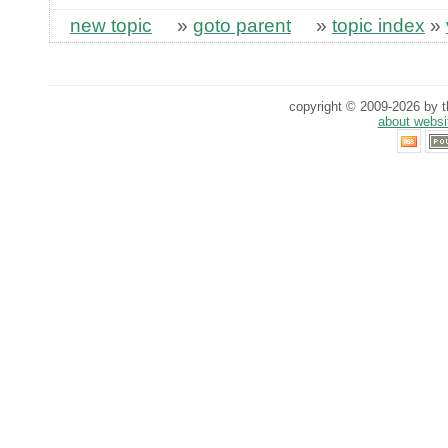
new topic
»
goto parent
»
topic index
»
copyright © 2009-2026 by th
about websi