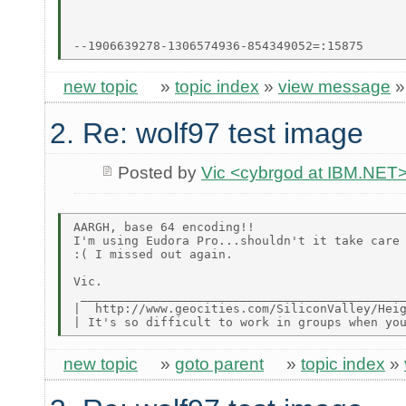
new topic
»
topic index
»
view message
2. Re: wolf97 test image
Posted by
Vic <cybrgod at IBM.NET
AARGH, base 64 encoding!!

I'm using Eudora Pro...shouldn't it take care 
:( I missed out again.

Vic.

 _____________________________________________
|  http://www.geocities.com/SiliconValley/Heig
new topic
»
goto parent
»
topic index
»