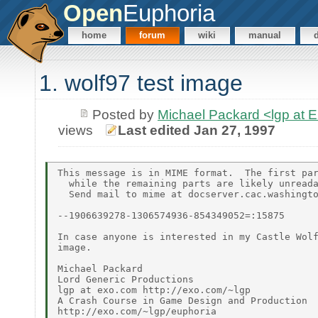
Open
Euphoria
home
forum
wiki
manual
1. wolf97 test image
Posted by
Michael Packard <lgp at
views
Last edited Jan 27, 1997
This message is in MIME format.  The first par
  while the remaining parts are likely unreada
  Send mail to mime at docserver.cac.washingto
--1906639278-1306574936-854349052=:15875

In case anyone is interested in my Castle Wolf
image.

Michael Packard

Lord Generic Productions

lgp at exo.com http://exo.com/~lgp

A Crash Course in Game Design and Production

http://exo.com/~lgp/euphoria
