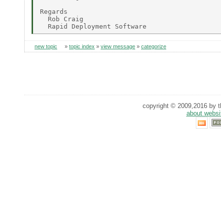
Regards

  Rob Craig

new topic
»
topic index
»
view message
»
categorize
copyright © 2009,2016 by th
about websi