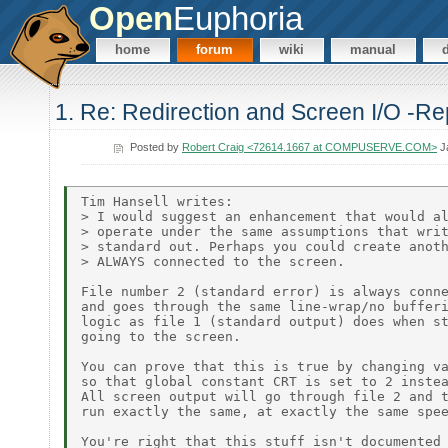
Open
Euphoria
home
forum
wiki
manual
1. Re: Redirection and Screen I/O -Re
Posted by
Robert Craig <72614.1667 at COMPUSERVE.COM>
Ja
Tim Hansell writes:

> I would suggest an enhancement that would al
> operate under the same assumptions that writ
> standard out. Perhaps you could create anoth
> ALWAYS connected to the screen.

File number 2 (standard error) is always conne
and goes through the same line-wrap/no bufferi
logic as file 1 (standard output) does when st
going to the screen.

You can prove that this is true by changing va
so that global constant CRT is set to 2 instea
All screen output will go through file 2 and t
run exactly the same, at exactly the same spee
You're right that this stuff isn't documented 