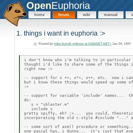
Open
Euphoria
home
forum
wiki
manual
1. things i want in euphoria :>
Posted by
mike burrell <mikpos at GAIANET.NET>
Jan 04, 1997
i don't know who i'm talking to in particular 
thought i'd like to share some of the things i
right now :>

-- support for x +=, x*=, x++, etc.  now i can
but i know these things would speed up some of
:>

-- support for variable 'include' names...  th
do:

   s = "sblaster.e"

   include s

pretty spiffy, eh? :>...  you could, theoretic
incorporating the old c-style #include "..." a
-- some sort of asm() procedure or something..
one pascal has, i dunno...  it's just that eve