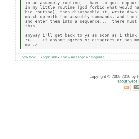
in an assembly routine, i have to quit euphori
in my little routine (god forbid what would ha
big routine), then disassemble it, write down 
match up with the assembly commands, and then 
and enter them into a sequence...  there must 
this...

anyway i'll get back to ya as soon as i think 
:>...  if anyone agrees or disagrees or has mo
new topic
»
topic index
»
view message
»
categorize
copyright © 2009,2016 by th
about websi