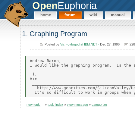
Open
Euphoria
home
forum
wiki
manual
1. Graphing Program
Posted by
Vic <cybrgod at IBM.NET>
Dec 27, 1996
228
Andrew Baron,

I would like the graphing program.  Is the s
=),

Vic

 ___________________________________________
|  http://www.geocities.com/SiliconValley/He
new topic
»
topic index
»
view message
»
categorize