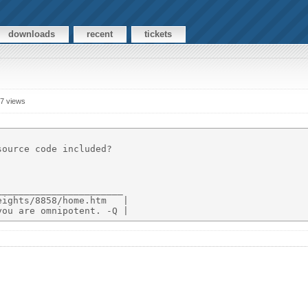
downloads
recent
tickets
7 views
ource code included?

______________________

ights/8858/home.htm   |
