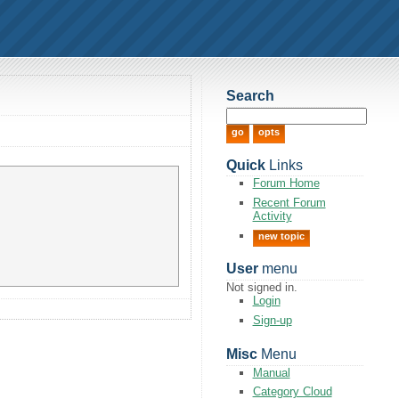
Search
Quick
Links
Forum Home
Recent Forum
Activity
new topic
User
menu
Not signed in.
Login
Sign-up
Misc
Menu
Manual
Category Cloud