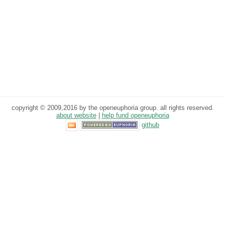
copyright © 2009,2016 by the openeuphoria group. all rights reserved.
about website
|
help fund openeuphoria
github