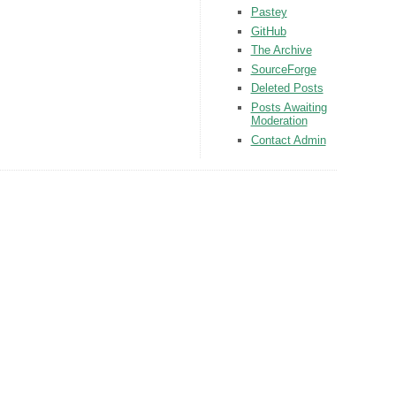
Pastey
GitHub
The Archive
SourceForge
Deleted Posts
Posts Awaiting
Moderation
Contact Admin