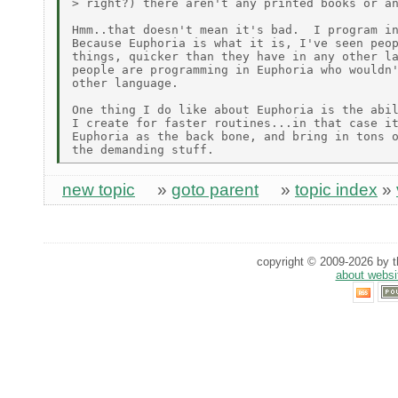
> right?) there aren't any printed books or an
Hmm..that doesn't mean it's bad.  I program in
Because Euphoria is what it is, I've seen peop
things, quicker than they have in any other la
people are programming in Euphoria who wouldn'
other language.

One thing I do like about Euphoria is the abil
I create for faster routines...in that case it
Euphoria as the back bone, and bring in tons o
new topic
»
goto parent
»
topic index
»
copyright © 2009-2026 by th
about websi