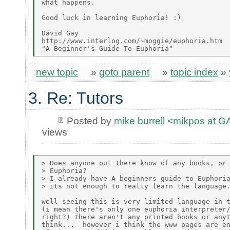
what happens.

Good luck in learning Euphoria! :)

David Gay

http://www.interlog.com/~moggie/euphoria.htm

new topic
»
goto parent
»
topic index
»
3. Re: Tutors
Posted by
mike burrell <mikpos at
views
> Does anyone out there know of any books, or 
> Euphoria?

> I already have A beginners guide to Euphoria
> its not enough to really learn the language.
well seeing this is very limited language in t
(i mean there's only one euphoria interpreter/
right?) there aren't any printed books or anyt
think...  however i think the www pages are en