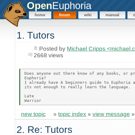
Open
Euphoria
home
forum
wiki
manual
1. Tutors
Posted by
Michael Cripps <michael
2668 views
Does anyone out there know of any books, or pr
Euphoria?

I already have A beginners guide to Euphoria a
its not enough to really learn the language.

Late

new topic
»
topic index
»
view message
2. Re: Tutors