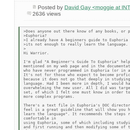
Posted by
David Gay <moggie at 
2636 views
>Does anyone out there know of any books, or p
>Euphoria?

>I already have A beginners guide to Euphoria 
>its not enough to really learn the language.

>

Hi Warrior.

I'm glad "A Beginner's Guide To Euphoria" help
mentioned on my web page and in the documentat
who have never programmed in Euphoria (or in a
It's not for those who expect to become profic
because it does not go that deeply in studying
language. Had I been more in depth, I would ha
overwhelming the new user. All I did was targe
set, of which I felt one must know in order to
more complex programs.

There's a text file in Euphoria's DOC director
feel is a great guideline that will show you h
learn the language". It recommends the steps r
comfortable in

using Euphoria, some of which including studyi
and first running and then modifying some of t