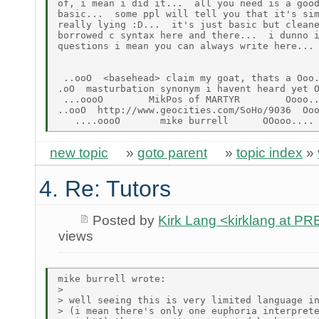
of, i mean i did it...  all you need is a good
basic...  some ppl will tell you that it's sim
really lying :D...  it's just basic but cleane
borrowed c syntax here and there...  i dunno i
questions i mean you can always write here...

 ..ooO  <basehead> claim my goat, thats a Ooo.
.oO  masturbation synonym i havent heard yet O
 ...oooO        MikPos of MARTYR        Oooo..
..ooO  http://www.geocities.com/SoHo/9036  Ooo
new topic
»
goto parent
»
topic index
»
4. Re: Tutors
Posted by
Kirk Lang <kirklang at 
views
mike burrell wrote:

>

> well seeing this is very limited language in
> (i mean there's only one euphoria interprete