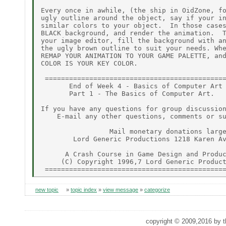
new topic
»
topic index
»
view message
»
categorize
copyright © 2009,2016 by th