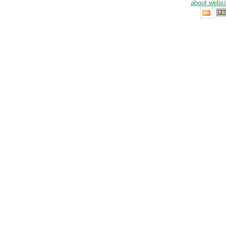
about websi