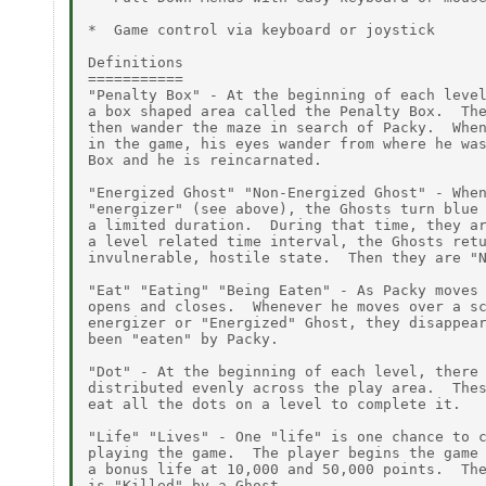
*  Game control via keyboard or joystick

Definitions

===========

"Penalty Box" - At the beginning of each level
a box shaped area called the Penalty Box.  The
then wander the maze in search of Packy.  When
in the game, his eyes wander from where he was
Box and he is reincarnated.

"Energized Ghost" "Non-Energized Ghost" - When
"energizer" (see above), the Ghosts turn blue 
a limited duration.  During that time, they ar
a level related time interval, the Ghosts retu
invulnerable, hostile state.  Then they are "N
"Eat" "Eating" "Being Eaten" - As Packy moves 
opens and closes.  Whenever he moves over a sc
energizer or "Energized" Ghost, they disappear
been "eaten" by Packy.

"Dot" - At the beginning of each level, there 
distributed evenly across the play area.  Thes
eat all the dots on a level to complete it.

"Life" "Lives" - One "life" is one chance to c
playing the game.  The player begins the game 
a bonus life at 10,000 and 50,000 points.  The
is "Killed" by a Ghost.
