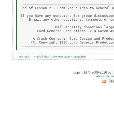
 =============================================
End of Lesson 2 - From Vague Idea to General D
If you have any questions for group discussion
    E-mail any other questions, comments or su
                 Mail monetary donations large
        Lord Generic Productions 1218 Karen Av
      A Crash Course in Game Design and Produc
     (C) Copyright 1996 Lord Generic Productio
new topic
»
topic index
»
view message
»
categorize
copyright © 2009-2026 by th
about websi