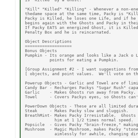
"Kill" "Killed" "Killing" - Whenever a non-ene
thedame space at the same time, Packy is "Kill
Packy is Killed, he loses one Life, and if he 
begins again with the Ghosts and Packy in thei
If Packy EATS an energized Ghost, it is Killed
Penalty Box and he is reincarnated.

Object Descriptions

===================

Bonus Objects

Pumpkin - Its orange and looks like a Jack o L
          points for eating a Pumpkin.

[Group Assignment #2 - I want suggestions from
[ objects, and point values.  We'll vote on th
Powerup Objects - Garlic and Towel are of limi
Candy Bar - Recharges Packys "Sugar Rush" capa
Garlic    - Makes Ghosts run away from Packy.

Towel     - Covers Packys eyes, so Ghosts can'
PowerDown Objects - These are all limited dura
Steak     - Makes Packy slow and sluggish.

BreathMint- Makes Packy Irresistable.  Ghosts 
            him at 1 1/2 times normal speed.

Popsicle  - Gives Packy "brain-freeze," making
Mushroom  - Magic Mushroom, makes Packy "stone
            aimlessly for awhile, changing dir