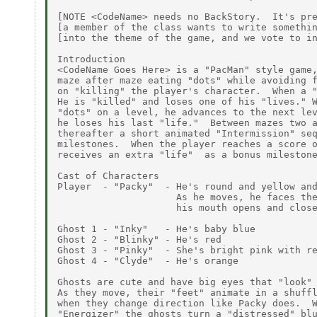
[NOTE <CodeName> needs no BackStory.  It's pre
[a member of the class wants to write somethin
[into the theme of the game, and we vote to in
Introduction

<CodeName Goes Here> is a "PacMan" style game,
maze after maze eating "dots" while avoiding f
on "killing" the player's character.  When a "
He is "killed" and loses one of his "lives." W
"dots" on a level, he advances to the next lev
he loses his last "life."  Between mazes two a
thereafter a short animated "Intermission" seq
milestones.  When the player reaches a score o
receives an extra "life"  as a bonus milestone
Cast of Characters

Player  - "Packy"  - He's round and yellow and
                     As he moves, he faces the
                     his mouth opens and close
Ghost 1 - "Inky"   - He's baby blue

Ghost 2 - "Blinky" - He's red

Ghost 3 - "Pinky"  - She's bright pink with re
Ghost 4 - "Clyde"  - He's orange

Ghosts are cute and have big eyes that "look" 
As they move, their "feet" animate in a shuffl
when they change direction like Packy does.  W
"Energizer" the ghosts turn a "distressed" blu