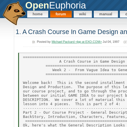
Open
Euphoria
home
forum
wiki
manual
1. A Crash Course In Game Design an
Posted by
Michael Packard <lgp at EXO.COM>
Jul 04, 1997
==============================================
                A Crash Course in Game Design 
          ====================================
             Week 2 -  From Vague Idea to Gene
          ====================================
Welcome back!  This is the second installment 
Design and Production.  The purpose of this le
our course project, and to go through the proc
between our initial GAME IDEA to our project b
DESCRIPTION.  We cover a lot of material this 
lesson into 4 pieces.  This is part 2 of 4:

----------------------------------------------
Part 2 - Our Course Project - General Descript
BackStory, Introduction, Characters, Features,
 =============================================
Ok, here's what the General Description Looks 