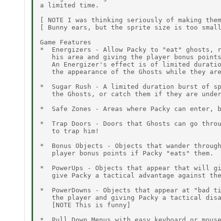
a limited time.

[ NOTE I was thinking seriously of making them
[ Bunny ears, but the sprite size is too small
Game Features

*  Energizers - Allow Packy to "eat" ghosts, r
   his area and giving the player bonus points
   An Energizer's effect is of limited duratio
   the appearance of the Ghosts while they are
*  Sugar Rush - A limited duration burst of sp
   the Ghosts, or catch them if they are under
*  Safe Zones - Areas where Packy can enter, b
*  Trap Doors - Doors that Ghosts can go throu
   to trap him!

*  Bonus Objects - Objects that wander through
   player bonus points if Packy "eats" them.

*  PowerUps - Objects that appear that will gi
   give Packy a tactical advantage against the
*  PowerDowns - Objects that appear at "bad ti
   the player and giving Packy a tactical disa
   [NOTE This is funny]

*  Pull Down Menus with easy keyboard or mouse