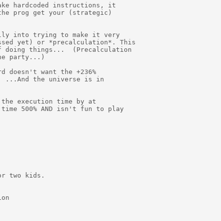
ke hardcoded instructions, it

he prog get your (strategic)

ly into trying to make it very

sed yet) or *precalculation*. This

 doing things...  (Precalculation

e party...)

d doesn't want the +236%

 ...And the universe is in

the execution time by at

time 500% AND isn't fun to play

r two kids.

on
