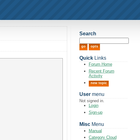
Search
Quick
Links
Forum Home
Recent Forum
Activity
new topic
User
menu
Not signed in.
Login
Sign-up
Misc
Menu
Manual
Category Cloud