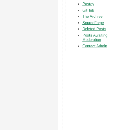
Pastey
GitHub
The Archive
SourceForge
Deleted Posts
Posts Awaiting
Moderation
Contact Admin