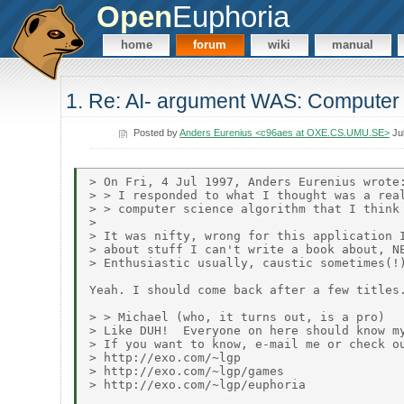
Open
Euphoria
home
forum
wiki
manual
1. Re: AI- argument WAS: Computer 
Posted by
Anders Eurenius <c96aes at OXE.CS.UMU.SE>
Jul
> On Fri, 4 Jul 1997, Anders Eurenius wrote:
> > I responded to what I thought was a real
> > computer science algorithm that I think 
>

> It was nifty, wrong for this application I
> about stuff I can't write a book about, NE
> Enthusiastic usually, caustic sometimes(!)
Yeah. I should come back after a few titles.
> > Michael (who, it turns out, is a pro)

> Like DUH!  Everyone on here should know my
> If you want to know, e-mail me or check ou
> http://exo.com/~lgp

> http://exo.com/~lgp/games

> http://exo.com/~lgp/euphoria
