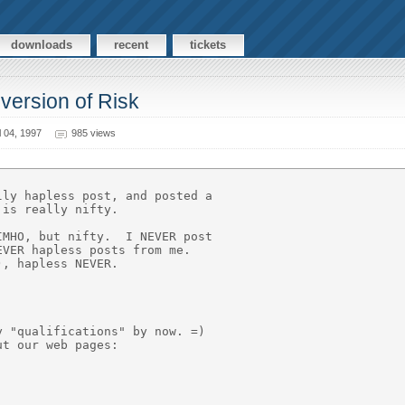
downloads
recent
tickets
version of Risk
 04, 1997
985 views


ly hapless post, and posted a

is really nifty.

MHO, but nifty.  I NEVER post

VER hapless posts from me.

, hapless NEVER.



 "qualifications" by now. =)

t our web pages:
