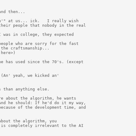
nd then...

'" at us... ick.   I really wish

heir people that nobody in the real

 was in college, they expected

eople who are sorry for the fast

the craftsmanship...

here>)

e has used since the 70's. (except

(An' yeah, we kicked an'

 than anything else.

e about the algorithm, he wants

nd he should: If he'd do it my way,

ecause of the development time, and

bout the algorithm, you

is completely irrelevant to the AI
