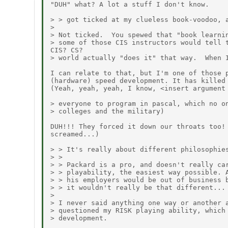
"DUH" what? A lot a stuff I don't know.

> > got ticked at my clueless book-voodoo, a
>

> Not ticked.  You spewed that "book learnin
> some of those CIS instructors would tell t
CIS? CS?

> world actually "does it" that way.  When I
I can relate to that, but I'm one of those p
(hardware) speed development. It has killed 
(Yeah, yeah, yeah, I know, <insert argument 
> everyone to program in pascal, which no on
> colleges and the military)

DUH!!! They forced it down our throats too! 
screamed...)

> > It's really about different philosophies
> >

> > Packard is a pro, and doesn't really car
> > playability, the easiest way possible. A
> > his employers would be out of business b
> > it wouldn't really be that different...

>

> I never said anything one way or another a
> questioned my RISK playing ability, which 
> development.
