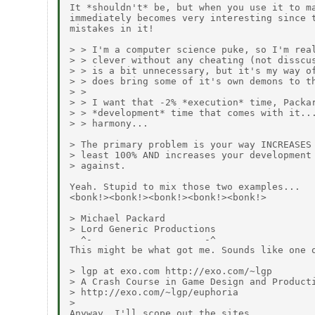
It *shouldn't* be, but when you use it to ma
immediately becomes very interesting since t
mistakes in it!

> > I'm a computer science puke, so I'm real
> > clever without any cheating (not disscus
> > is a bit unnecessary, but it's my way of
> > does bring some of it's own demons to th
> >

> > I want that -2% *execution* time, Packar
> > *development* time that comes with it...
> > harmony...

> The primary problem is your way INCREASES 
> least 100% AND increases your development 
> against.

Yeah. Stupid to mix those two examples...

<bonk!><bonk!><bonk!><bonk!><bonk!>

> Michael Packard

> Lord Generic Productions

  ^-                    -^

This might be what got me. Sounds like one o
> lgp at exo.com http://exo.com/~lgp

> A Crash Course in Game Design and Producti
> http://exo.com/~lgp/euphoria

>

Anyway, I'll scope out the sites.
